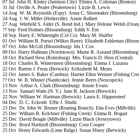
07 Jul John H. Kinley (Jamison City) Elmira A. Coleman (Benton)
31 Jul Orville A. Pealer (Pealertown) Lizzie B. Lewis
14 Aug W. M. Reynolds (Espy) Anna C. Shoemaker (Bloomsburg)
24 Aug J. W. Miller (Hetlerville) Annie Balliett
27 Aug Winfield S. Alder (S. Bend Ind.) Mary Heloise Welsh (Orang
?? Sep Fred Holmes (Bloomsburg) Edith V. Ent
18 Sep Harry E. Whitenight (Col Co) Mary M. Shaffer
01 Oct William B. Pursel (Wilkes Barre) Elizabeth Eshleman (Bloo
07 Oct John McGill (Bloomsburg) Ida J. Cox
09 Oct Harry Hallman (Norristown) Mame R. Aurand (Bloomsburg
18 Oct Richard Hess (Rohrsburg) Mrs. Francis D. Hess (Central)
18 Oct Charles B. Wintersteen (Bloomsburg) Emma J. Lazarus
22 Oct Barton J. Freas (Berwick) Eelizabeth M. Mears
22 Oct James S. Baker (Cambra) Harriet Ellen Wenner (Fishing Cre
?? Oct W. B. Winner (Nanticoke) Jennie Beers (Nescopeck)
13 Nov Arthur A. Clark (Bloomsburg) Jennie Evans
13 Nov Samuel Watts (N. Y.) Jane B. Jackson (Berwick)
22 Nov William W. Hartman (Berwick) Laura E. Hippensteel
04 Dec D. C. Eckroth Effie J. Shultz
23 Dec Dr. John W. Bruner (Roaring Branch) Etta Eves (Millville)
25 Dec William B. Kelchner (Fishing Creek) Emma B. Bogart
25 Dec David Beagle (Millville) Lizzie Black (Jerseytown)
25 Dec Boyd Harttzell (Bloomsburg) Cora Cooper
25 Oct Henry Edwards (Lime Ridge) Susan Hiney (Berwick)