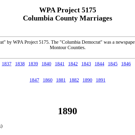
WPA Project 5175
Columbia County Marriages
rat" by WPA Project 5175. The "Columbia Democrat" was a newspaper
Montour Counties.
1837
1838
1839
1840
1841
1842
1843
1844
1845
1846
1847
1860
1881
1882
1890
1891
1890
k)