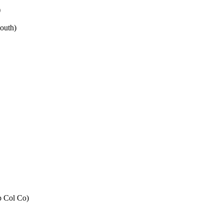
)
outh)
p Col Co)