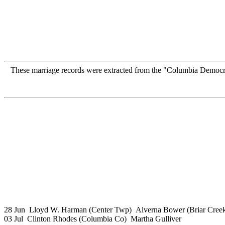
These marriage records were extracted from the "Columbia Democ
28 Jun Lloyd W. Harman (Center Twp) Alverna Bower (Briar Cree
03 Jul Clinton Rhodes (Columbia Co) Martha Gulliver