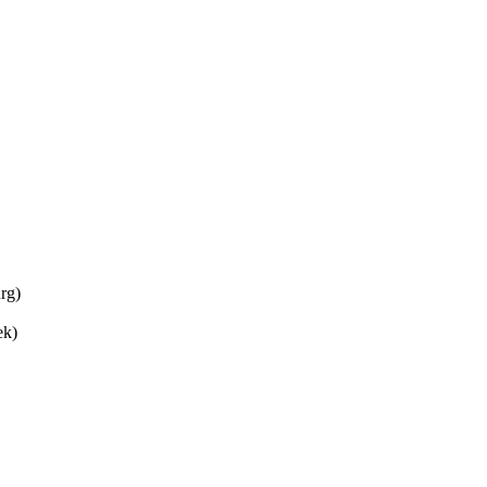
rg)
ek)