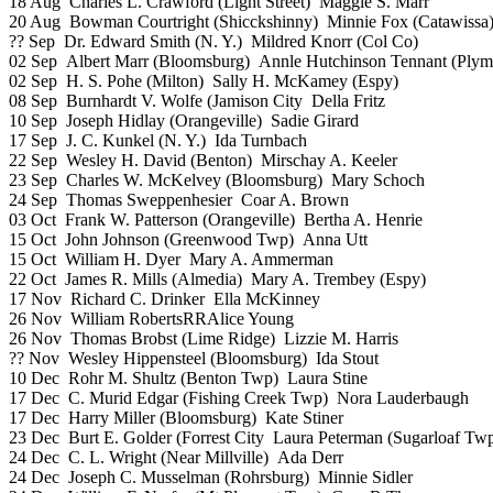
18 Aug Charles L. Crawford (Light Street) Maggie S. Marr
20 Aug Bowman Courtright (Shicckshinny) Minnie Fox (Catawissa
?? Sep Dr. Edward Smith (N. Y.) Mildred Knorr (Col Co)
02 Sep Albert Marr (Bloomsburg) Annle Hutchinson Tennant (Plym
02 Sep H. S. Pohe (Milton) Sally H. McKamey (Espy)
08 Sep Burnhardt V. Wolfe (Jamison City Della Fritz
10 Sep Joseph Hidlay (Orangeville) Sadie Girard
17 Sep J. C. Kunkel (N. Y.) Ida Turnbach
22 Sep Wesley H. David (Benton) Mirschay A. Keeler
23 Sep Charles W. McKelvey (Bloomsburg) Mary Schoch
24 Sep Thomas Sweppenhesier Coar A. Brown
03 Oct Frank W. Patterson (Orangeville) Bertha A. Henrie
15 Oct John Johnson (Greenwood Twp) Anna Utt
15 Oct William H. Dyer Mary A. Ammerman
22 Oct James R. Mills (Almedia) Mary A. Trembey (Espy)
17 Nov Richard C. Drinker Ella McKinney
26 Nov William RobertsRRAlice Young
26 Nov Thomas Brobst (Lime Ridge) Lizzie M. Harris
?? Nov Wesley Hippensteel (Bloomsburg) Ida Stout
10 Dec Rohr M. Shultz (Benton Twp) Laura Stine
17 Dec C. Murid Edgar (Fishing Creek Twp) Nora Lauderbaugh
17 Dec Harry Miller (Bloomsburg) Kate Stiner
23 Dec Burt E. Golder (Forrest City Laura Peterman (Sugarloaf Tw
24 Dec C. L. Wright (Near Millville) Ada Derr
24 Dec Joseph C. Musselman (Rohrsburg) Minnie Sidler