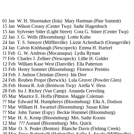
01 Jan W. H. Shoemaker (Iola) Mary Hartman (Pine Summit)
15 Jan Wilson Creasy (Center Twp) Sadie Hagenbuch
15 Jan Sylvester Sitler (Light Street) Cora G. Stiner (Center Twp)
22 Jan J. G. Wells (Bloomsburg) Lottie Kuhn
24 Jan T. S. Smoyer (Mifflinville) Lizzie Achenbach (Orangeville)
24 Jan Calvin Kishbaugh (Nescopeck) Emma H. Hartzel
11 Feb G. W. Andreas (Mocanaqua) Lydia Ryman
?? Feb Charles J. Zellner (Nescopeck) Lillie H. Golder
12 Feb William Kase West (Danville) Ella Patterson
15 Feb Henry Sommer (Bloomsburg) Florence Prentiss
24 Feb J. Judson Christian (Derrs) Ida Derr
24 Feb Reuben Propst (Berwick) Lula Gruver (Powder Glen)
26 Feb Hosea R. Ash (Bentwon Twp) Arella V. Hess
28 Feb Ira J. Richey (Van Camp) Amanda Creveling
05 Mar Maurice E. Hoffa (Pittston Maggie Coleman
?? Mar Edward M. Humphreys (Bloomsburg) Ella A. Dodson
?? Mar William H. Swartzel (Bloomsburg) Susan Kline
?? Mar John Turner (Espy) Beckie Hummel (Bloomsburg)
?? Mar H. A. Kemp (Bloomsburg) Mrs. Sadie Koons
12 Mar ??? Aurand (Bloomsburg) Mrs. Quick
28 Mar O. S. Pealer (Benton) Blanche Davis (Fishing Creek)
29 Mar Freas Robinhollt (Hetlerville) Sallie A. Spade (Mifflinville)