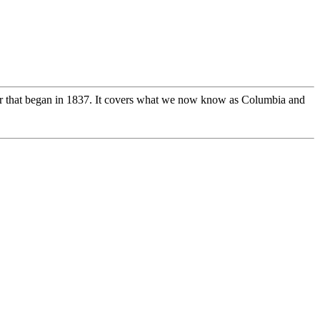
 that began in 1837. It covers what we now know as Columbia and