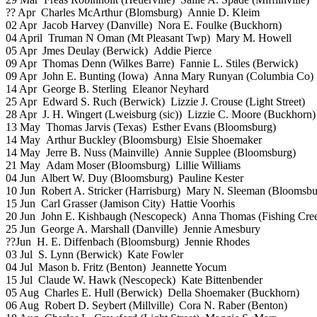
?? Apr Charles McArthur (Blomsburg) Annie D. Kleim
02 Apr Jacob Harvey (Danville) Nora E. Foulke (Buckhorn)
04 April Truman N Oman (Mt Pleasant Twp) Mary M. Howell
05 Apr Jmes Deulay (Berwick) Addie Pierce
09 Apr Thomas Denn (Wilkes Barre) Fannie L. Stiles (Berwick)
09 Apr John E. Bunting (Iowa) Anna Mary Runyan (Columbia Co)
14 Apr George B. Sterling Eleanor Neyhard
25 Apr Edward S. Ruch (Berwick) Lizzie J. Crouse (Light Street)
28 Apr J. H. Wingert (Lweisburg (sic)) Lizzie C. Moore (Buckhorn)
13 May Thomas Jarvis (Texas) Esther Evans (Bloomsburg)
14 May Arthur Buckley (Bloomsburg) Elsie Shoemaker
14 May Jerre B. Nuss (Mainville) Annie Supplee (Bloomsburg)
21 May Adam Moser (Bloomsburg) Lillie Williams
04 Jun Albert W. Duy (Bloomsburg) Pauline Kester
10 Jun Robert A. Stricker (Harrisburg) Mary N. Sleeman (Bloomsbu
15 Jun Carl Grasser (Jamison City) Hattie Voorhis
20 Jun John E. Kishbaugh (Nescopeck) Anna Thomas (Fishing Cre
25 Jun George A. Marshall (Danville) Jennie Amesbury
??Jun H. E. Diffenbach (Bloomsburg) Jennie Rhodes
03 Jul S. Lynn (Berwick) Kate Fowler
04 Jul Mason b. Fritz (Benton) Jeannette Yocum
15 Jul Claude W. Hawk (Nescopeck) Kate Bittenbender
05 Aug Charles E. Hull (Berwick) Della Shoemaker (Buckhorn)
06 Aug Robert D. Seybert (Millville) Cora N. Raber (Benton)