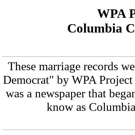
WPA Pr
Columbia C
These marriage records we
Democrat" by WPA Project
was a newspaper that bega
know as Columbia