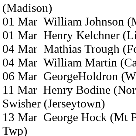
(Madison)
01 Mar William Johnson (M
01 Mar Henry Kelchner (L
04 Mar Mathias Trough (F
04 Mar William Martin (Ca
06 Mar GeorgeHoldron (Wh
11 Mar Henry Bodine (Nor
Swisher (Jerseytown)
13 Mar George Hock (Mt P
Twp)