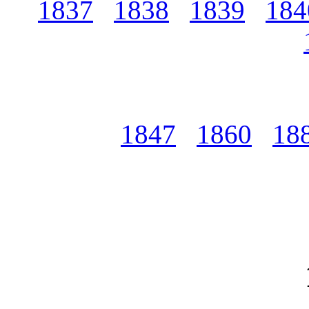
1837
1838
1839
184
1847
1860
18