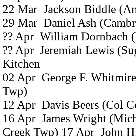
22 Mar Jackson Biddle (
29 Mar Daniel Ash (Cambra
?? Apr William Dornbach (
?? Apr Jeremiah Lewis (Su
Kitchen
02 Apr George F. Whitmire
Twp)
12 Apr Davis Beers (Col C
16 Apr James Wright (Mich
Creek Twp) 17 Apr John H