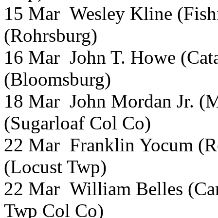
15 Mar Wesley Kline (Fish
(Rohrsburg)
16 Mar John T. Howe (Cata
(Bloomsburg)
18 Mar John Mordan Jr. (M
(Sugarloaf Col Co)
22 Mar Franklin Yocum (R
(Locust Twp)
22 Mar William Belles (Ca
Twp Col Co)