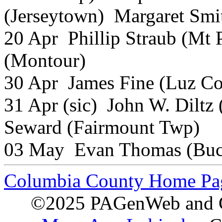
(Jerseytown) Margaret Smi
20 Apr Phillip Straub (Mt 
(Montour)
30 Apr James Fine (Luz C
31 Apr (sic) John W. Dilt
Seward (Fairmount Twp)
03 May Evan Thomas (Buc
Columbia County Home Pa
©2025 PAGenWeb and Co