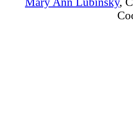
Mary Ann Lubinsky
, 
Coo