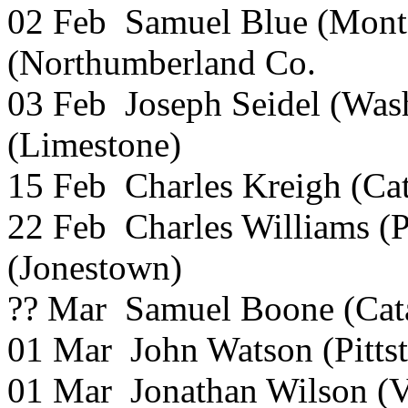
02 Feb Samuel Blue (Mont
(Northumberland Co.
03 Feb Joseph Seidel (Was
(Limestone)
15 Feb Charles Kreigh (Ca
22 Feb Charles Williams (P
(Jonestown)
?? Mar Samuel Boone (Cat
01 Mar John Watson (Pitts
01 Mar Jonathan Wilson (V