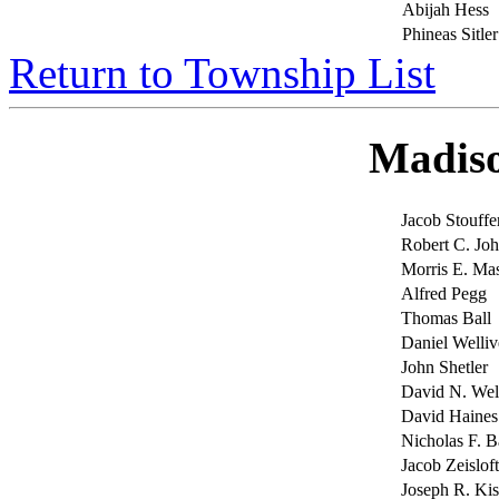
Abijah Hess
Phineas Sitler
Return to Township List
Madis
Jacob Stouffe
Robert C. J
Morris E. Mas
Alfred Pegg
Thomas Ball
Daniel Welliv
John Shetler
David N. Wel
David Haines
Nicholas F. B
Jacob Zeisloft
Joseph R. Kis