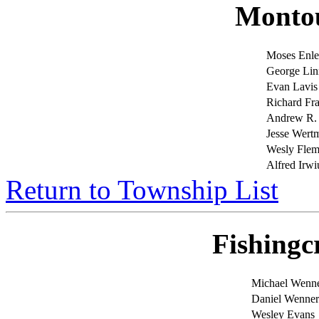
Monto
Moses Enl
George Lin
Evan Lavis
Richard F
Andrew R
Jesse Wert
Wesly Flem
Alfred Irwi
Return to Township List
Fishingc
Michael Wenn
Daniel Wenner
Wesley Evans