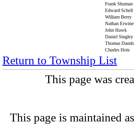
Frank Shuman
Edward Schell
William Berry
Nathan Erwine
John Hawk
Daniel Singley
Thomas Dand
Charles Hotz
Return to Township List
This page was cre
This page is maintained a