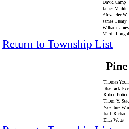
David Camp
James Madde
Alexander W.
James Cleary
William James
Martin Loughl
Return to Township List
Pine
Thomas Youn
Shadrack Eve
Robert Potter
Thom. Y. Sta
Valentine Wi
Ira J. Richart
Elias Watts