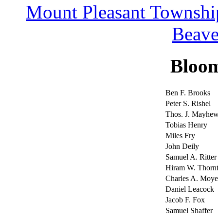
Mount Pleasant Townshi
Beave
Bloo
Ben F. Brooks
Peter S. Rishel
Thos. J. Mayhe
Tobias Henry
Miles Fry
John Deily
Samuel A. Ritter
Hiram W. Thorn
Charles A. Moye
Daniel Leacock
Jacob F. Fox
Samuel Shaffer