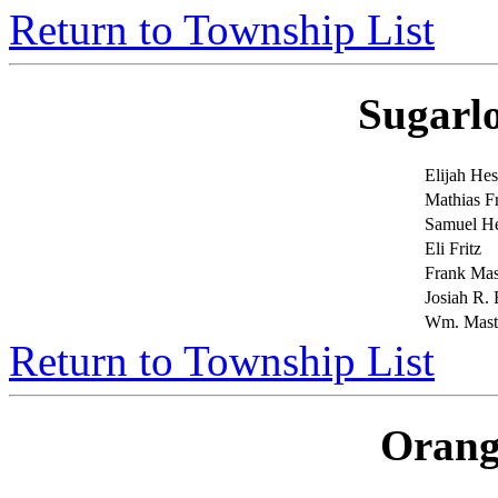
Return to Township List
Sugarl
Elijah Hes
Mathias Fr
Samuel H
Eli Fritz
Frank Mas
Josiah R. 
Wm. Maste
Return to Township List
Orang