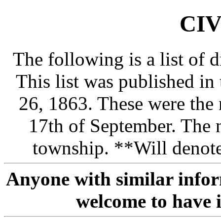
CIV
The following is a list of
This list was published in
26, 1863. These were the
17th of September. The 
township. **Will denote
Anyone with similar info
welcome to have i