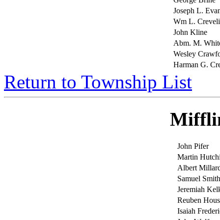
Joseph L. Eva
Wm L. Crevel
John Kline
Abm. M. Whit
Wesley Crawf
Harman G. Cr
Return to Township List
Miffl
John Pifer
Martin Hutch
Albert Millar
Samuel Smit
Jeremiah Ke
Reuben Hous
Isaiah Frederi