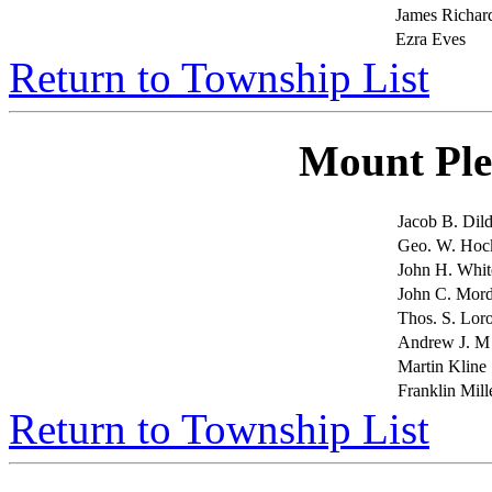
James Richar
Ezra Eves
Return to Township List
Mount Ple
Jacob B. Dil
Geo. W. Hoc
John H. Whit
John C. Mor
Thos. S. Lor
Andrew J. M
Martin Kline
Franklin Mill
Return to Township List