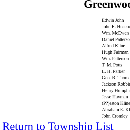
Greenwo
Edwin John
John E. Heaco
Wm. McEwen
Daniel Patterso
Alfred Kline
Hugh Fairman
Wm. Patterson
T. M. Potts
L. H. Parker
Geo. B. Thoma
Jackson Robb
Henry Humphr
Jesse Hayman
(P?)eston Klin
Abraham E. K
John Cromley
Return to Township List