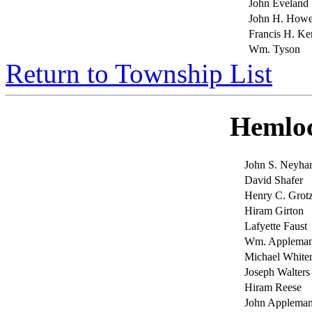
John Eveland
John H. Howe
Francis H. Ke
Wm. Tyson
Return to Township List
Hemlo
John S. Neyhar
David Shafer
Henry C. Grot
Hiram Girton
Lafyette Faust
Wm. Applema
Michael Whiten
Joseph Walters
Hiram Reese
John Applema