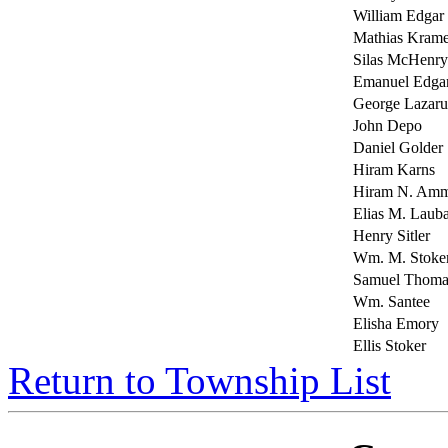
William Edgar
Mathias Krame
Silas McHenry
Emanuel Edga
George Lazaru
John Depo
Daniel Golder
Hiram Karns
Hiram N. A
Elias M. Laub
Henry Sitler
Wm. M. Stoke
Samuel Thoma
Wm. Santee
Elisha Emory
Ellis Stoker
Return to Township List