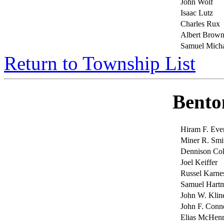
John Wolf
Isaac Lutz
Charles Rux
Albert Brow
Samuel Micha
Return to Township List
Bento
Hiram F. Ev
Miner R. Smi
Dennison Co
Joel Keiffer
Russel Karne
Samuel Hart
John W. Klin
John F. Conn
Elias McHen