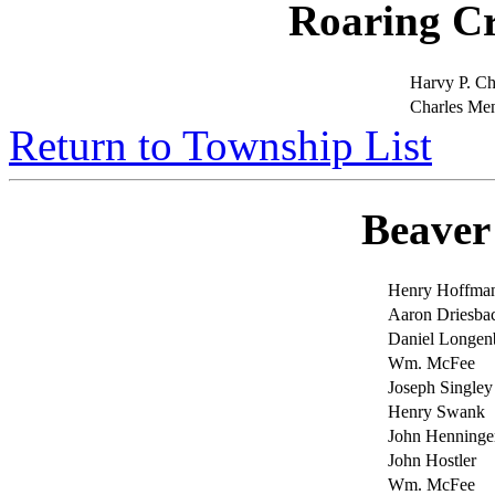
Roaring C
Harvy P. Ch
Charles Me
Return to Township List
Beaver
Henry Hoffma
Aaron Driesba
Daniel Longe
Wm. McFee
Joseph Singley
Henry Swank
John Henninge
John Hostler
Wm. McFee