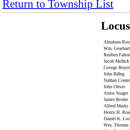
Return to Township List
Locus
Abraham Roo
Wm. Gearhart
Reuben Fahri
Jacob Mellick
George Boyer
John Billeg
Nathan Cost
John Oliver
Amos Yeager
James Brofee
Alfred Marks
Henry H. Roa
Daniel K. Lo
Wm. Thomas