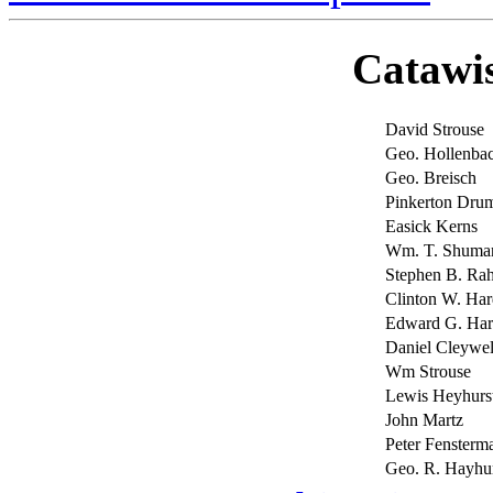
Catawi
David Strouse
Geo. Hollenba
Geo. Breisch
Pinkerton Drum
Easick Kerns
Wm. T. Shuma
Stephen B. Ra
Clinton W. Har
Edward G. Har
Daniel Cleywel
Wm Strouse
Lewis Heyhurs
John Martz
Peter Fenster
Geo. R. Hayhur