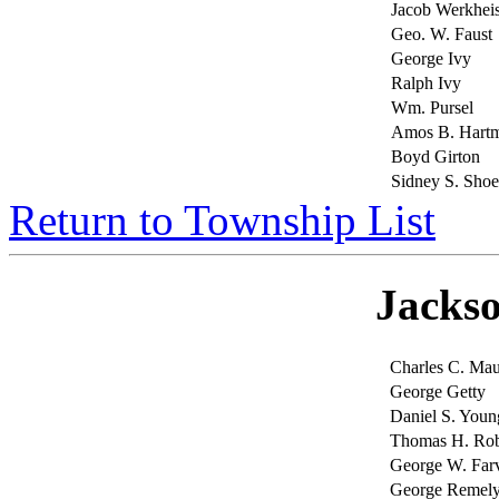
Jacob Werkheis
Geo. W. Faust
George Ivy
Ralph Ivy
Wm. Pursel
Amos B. Hart
Boyd Girton
Sidney S. Sho
Return to Township List
Jacks
Charles C. Ma
George Getty
Daniel S. Youn
Thomas H. Rob
George W. Far
George Remel