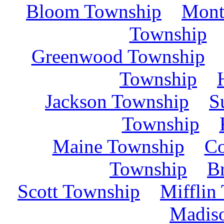
Bloom Township
Mont
Township
Greenwood Township
Township
Jackson Township
S
Township
Maine Township
C
Township
B
Scott Township
Mifflin
Madis