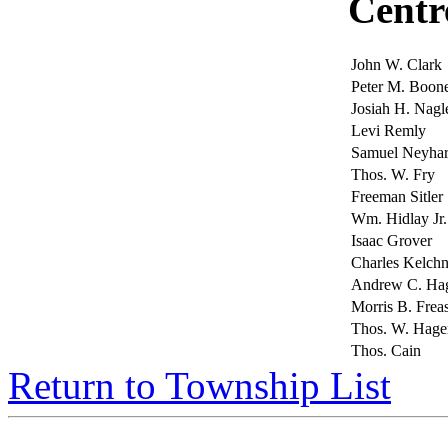
Centr
John W. Clark
Peter M. Boon
Josiah H. Nagl
Levi Remly
Samuel Neyha
Thos. W. Fry
Freeman Sitler
Wm. Hidlay Jr.
Isaac Grover
Charles Kelchn
Andrew C. H
Morris B. Frea
Thos. W. Hage
Thos. Cain
Return to Township List