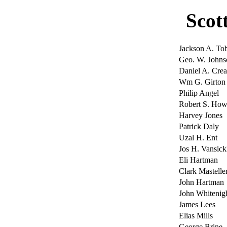
Scot
Jackson A. Tob
Geo. W. Johns
Daniel A. Cre
Wm G. Girton
Philip Angel
Robert S. How
Harvey Jones
Patrick Daly
Uzal H. Ent
Jos H. Vansick
Eli Hartman
Clark Mastelle
John Hartman
John Whitenig
James Lees
Elias Mills
George Brine