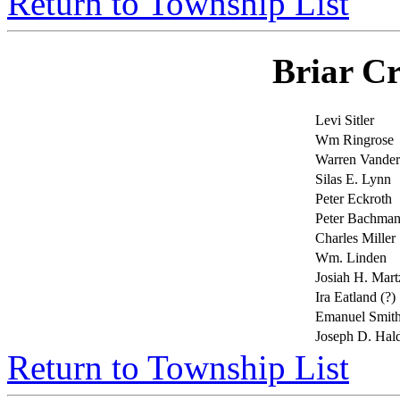
Return to Township List
Briar C
Levi Sitler
Wm Ringrose
Warren Vande
Silas E. Lynn
Peter Eckroth
Peter Bachma
Charles Miller
Wm. Linden
Josiah H. Mart
Ira Eatland (?)
Emanuel Smit
Joseph D. Ha
Return to Township List