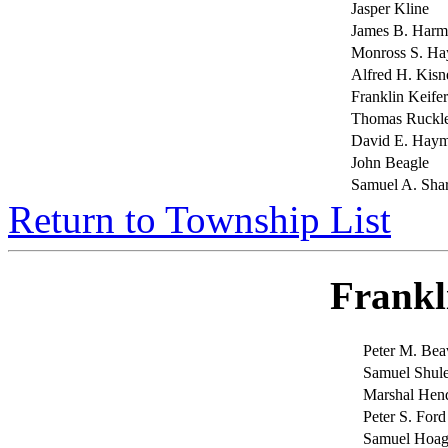
Jasper Kline
James B. Har
Monross S. Ha
Alfred H. Kisn
Franklin Keifer
Thomas Ruckl
David E. Hay
John Beagle
Samuel A. Sha
Return to Township List
Frankl
Peter M. Bea
Samuel Shule
Marshal Hen
Peter S. Ford
Samuel Hoag