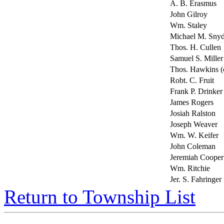
A. B. Erasmus
John Gilroy
Wm. Staley
Michael M. Snyd
Thos. H. Cullen
Samuel S. Miller 
Thos. Hawkins (c
Robt. C. Fruit
Frank P. Drinker
James Rogers
Josiah Ralston
Joseph Weaver
Wm. W. Keifer
John Coleman
Jeremiah Cooper
Wm. Ritchie
Jer. S. Fahringer
Return to Township List