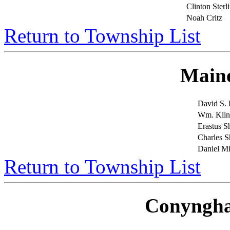
Clinton Sterl
Noah Critz
Return to Township List
Main
David S.
Wm. Klin
Erastus 
Charles 
Daniel Mi
Return to Township List
Conyngh