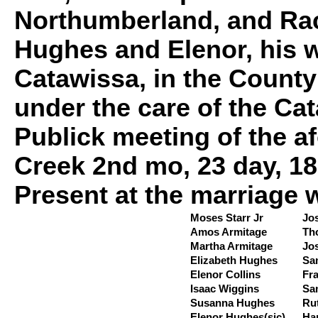
Northumberland, and Rac
Hughes and Elenor, his w
Catawissa, in the Count
under the care of the Ca
Publick meeting of the a
Creek 2nd mo, 23 day, 18
Present at the marriage 
Moses Starr Jr
Jo
Amos Armitage
Th
Martha Armitage
Jo
Elizabeth Hughes
Sa
Elenor Collins
Fr
Isaac Wiggins
Sa
Susanna Hughes
Ru
Elenor Hughes(sic)
Ha