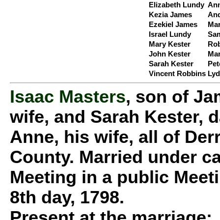
Elizabeth Lundy
Ann
Kezia James
And
Ezekiel James
Mar
Israel Lundy
Sam
Mary Kester
Rob
John Kester
Ma
Sarah Kester
Pet
Vincent Robbins
Lyd
Isaac Masters
, son of J
wife, and Sarah Kester, 
Anne, his wife, all of D
County. Married under ca
Meeting in a public Meet
8th day, 1798.
Present at the marriage: