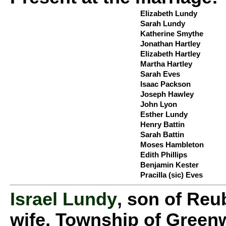
Elizabeth Lundy
Sarah Lundy
Katherine Smythe
Jonathan Hartley
Elizabeth Hartley
Martha Hartley
Sarah Eves
Isaac Packson
Joseph Hawley
John Lyon
Esther Lundy
Henry Battin
Sarah Battin
Moses Hambleton
Edith Phillips
Benjamin Kester
Pracilla (sic) Eves
Israel Lundy
, son of Reu
wife, Township of Greenw