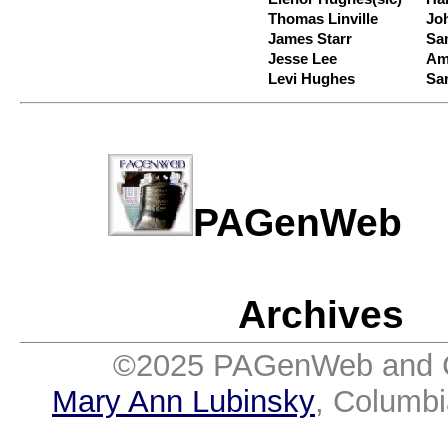
Thomas Linville
Jo
James Starr
Sa
Jesse Lee
Am
Levi Hughes
Sa
PAGenWe
Archives
©2025 PAGenWeb and Co
Mary Ann Lubinsky
, Columb