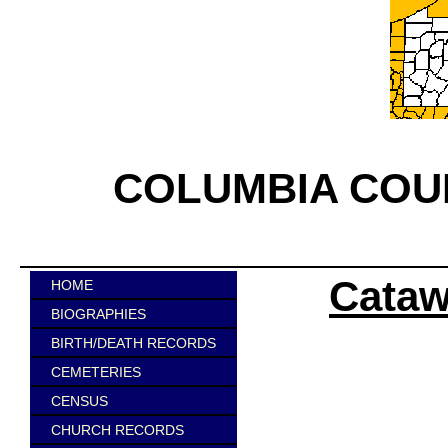
COLUMBIA COU
Cataw
HOME
BIOGRAPHIES
BIRTH/DEATH RECORDS
CEMETERIES
CENSUS
CHURCH RECORDS