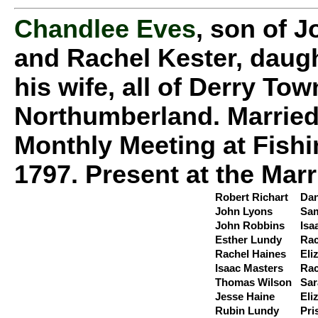
Chandlee Eves
, son of J
and Rachel Kester, daugh
his wife, all of Derry To
Northumberland. Married
Monthly Meeting at Fishi
1797. Present at the Marr
Robert Richart
Dan
John Lyons
Sam
John Robbins
Isa
Esther Lundy
Rac
Rachel Haines
Eli
Isaac Masters
Rac
Thomas Wilson
Sar
Jesse Haine
Eli
Rubin Lundy
Pri