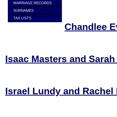
MARRIAGE RECORDS
SURNAMES
TAX LISTS
Chandlee E
Isaac Masters and Sarah
Israel Lundy and Rachel