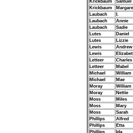
Krickbaum
Samuel
Krickbaum
Margare
Laubach
I.
Laubach
Annie
Laubach
Sadie
Lutes
Daniel
Lutes
Lizzie
Lewis
Andrew
Lewis
Elizabe
Letteer
Charles
Letteer
Mabel
Michael
William
Michael
Mae
Moray
William
Moray
Nettie
Moss
Miles
Moss
Mary
Moss
Sarah
Phillips
Alfred
Phillips
Etta
Phillips
Ida