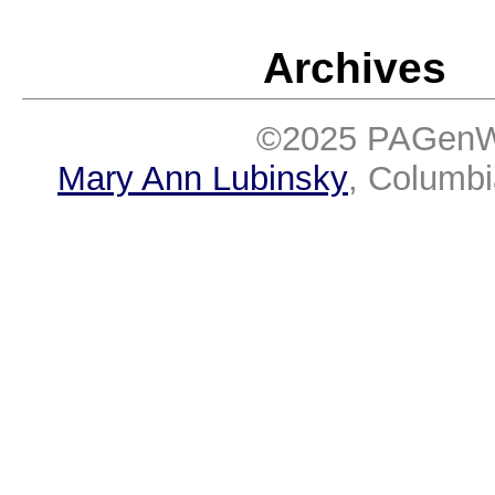
Archives
©2025 PAGenWe
Mary Ann Lubinsky
, Columb