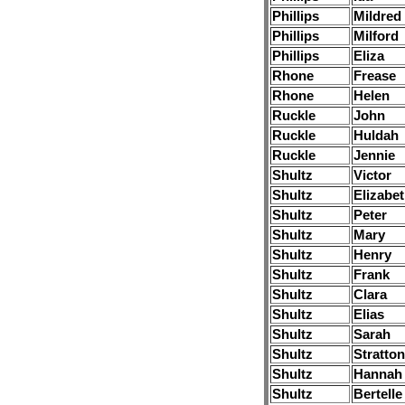
Phillips
Mildred
Phillips
Milford
Phillips
Eliza
Rhone
Frease
Rhone
Helen
Ruckle
John
Ruckle
Huldah
Ruckle
Jennie
Shultz
Victor
Shultz
Elizabe
Shultz
Peter
Shultz
Mary
Shultz
Henry
Shultz
Frank
Shultz
Clara
Shultz
Elias
Shultz
Sarah
Shultz
Stratton
Shultz
Hannah
Shultz
Bertelle