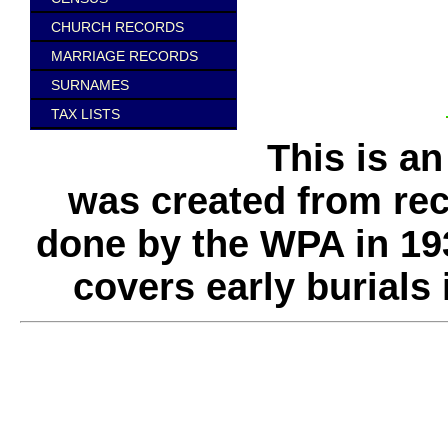
CHURCH RECORDS
MARRIAGE RECORDS
SURNAMES
TAX LISTS
This is a
was created from rec
done by the WPA in 193
covers early burials