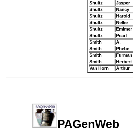
Shultz
Jasper
Shultz
Nancy
Shultz
Harold
Shultz
Nellie
Shultz
Emlmer
Shultz
Pearl
Smith
A.
Smith
Phebe
Smith
Furman
Smith
Herbert
Van Horn
Arthur
PAGenWe