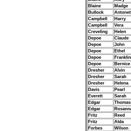
Blaine
Madge
Bullock
Antonet
Campbell
Harry
Campbell
Vera
Creveling
Helen
Depoe
Claude
Depoe
John
Depoe
Ethel
Depoe
Franklin
Depoe
Bernice
Dresher
Alvin
Dresher
Sarah
Dresher
Helena
Davis
Pearl
Everett
Sarah
Edgar
Thomas
Edgar
Rosann
Fritz
Reed
Fritz
Alda
Forbes
Wilson