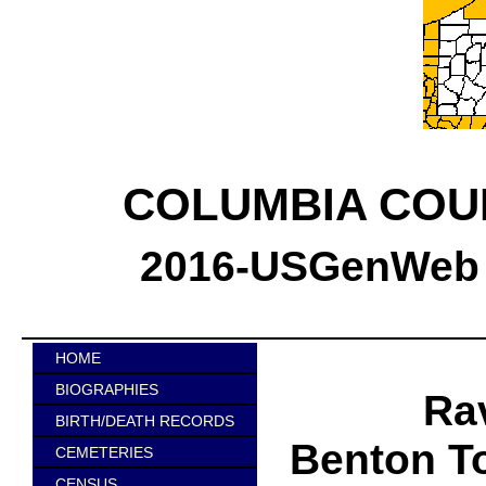
COLUMBIA COU
2016-USGenWeb C
HOME
BIOGRAPHIES
Ra
BIRTH/DEATH RECORDS
Benton T
CEMETERIES
CENSUS