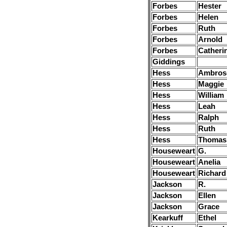
Forbes
Hester
Forbes
Helen
Forbes
Ruth
Forbes
Arnold
Forbes
Catheri
Giddings
Hess
Ambros
Hess
Maggie
Hess
William
Hess
Leah
Hess
Ralph
Hess
Ruth
Hess
Thomas
Houseweart
G.
Houseweart
Anelia
Houseweart
Richard
Jackson
R.
Jackson
Ellen
Jackson
Grace
Kearkuff
Ethel