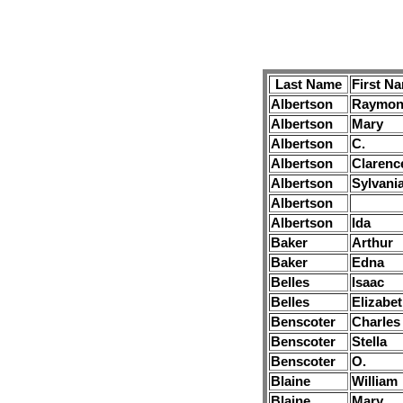
Last Name
First N
Albertson
Raymon
Albertson
Mary
Albertson
C.
Albertson
Clarenc
Albertson
Sylvani
Albertson
Albertson
Ida
Baker
Arthur
Baker
Edna
Belles
Isaac
Belles
Elizabe
Benscoter
Charles
Benscoter
Stella
Benscoter
O.
Blaine
William
Blaine
Mary