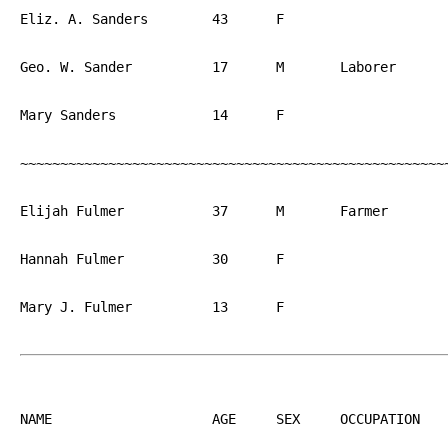
Eliz. A. Sanders	43	F			NJ

Geo. W. Sander		17	M	Laborer		PA

Mary Sanders		14	F			PA

~~~~~~~~~~~~~~~~~~~~~~~~~~~~~~~~~~~~~~~~~~~~~~~~~~~~~~
Elijah Fulmer		37	M	Farmer		PA

Hannah Fulmer		30	F			PA

Mary J. Fulmer		13	F			PA

NAME			AGE	SEX	OCCUPATION  	BIRTH
