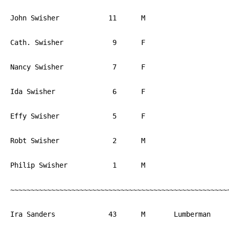
John Swisher		11	M			PA

Cath. Swisher		 9	F			PA

Nancy Swisher		 7	F			PA

Ida Swisher		 6	F			PA

Effy Swisher		 5	F			PA

Robt Swisher		 2	M			PA

Philip Swisher		 1	M			PA

~~~~~~~~~~~~~~~~~~~~~~~~~~~~~~~~~~~~~~~~~~~~~~~~~~~~~~
Ira Sanders		43	M	Lumberman	NJ
