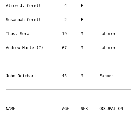
Alice J. Corell		 4	F			PA

Susannah Corell		 2	F			PA

Thos. Sora		19	M	Laborer		PA

Andrew Harlet(?)	67	M	Laborer		PA

~~~~~~~~~~~~~~~~~~~~~~~~~~~~~~~~~~~~~~~~~~~~~~~~~~~~~~
John Reichart		45	M	Farmer		PA

NAME			AGE	SEX	OCCUPATION  	BIRTH

------------------------------------------------------