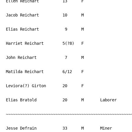
Ellen Reichart		13	F			PA

Jacob Reichart		10	M			PA

Elias Reichart		 9	M			PA

Harriet Reichart	5(?8) 	F			PA

John Reichart		 7	M			PA

Matilda Reichart	6/12	F			PA

Leviora(?) Girton	20	F			PA

Elias Bratold		20	M	Laborer		PA

~~~~~~~~~~~~~~~~~~~~~~~~~~~~~~~~~~~~~~~~~~~~~~~~~~~~~~
Jesse Defrain		33	M	Miner		PA
