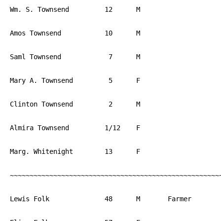
Wm. S. Townsend		12	M			England

Amos Townsend		10	M			PA

Saml Townsend		 7	M			PA

Mary A. Townsend	 5	F			PA

Clinton Townsend	 2	M			PA

Almira Townsend		1/12	F			PA

Marg. Whitenight	13	F			PA

~~~~~~~~~~~~~~~~~~~~~~~~~~~~~~~~~~~~~~~~~~~~~~~~~~~~~~
Lewis Folk		48	M	Farmer	        PA
