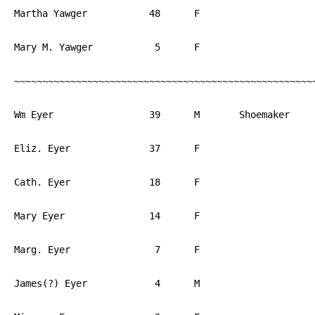
Martha Yawger		48	F			PA

Mary M. Yawger		 5	F			PA

~~~~~~~~~~~~~~~~~~~~~~~~~~~~~~~~~~~~~~~~~~~~~~~~~~~~~~
Wm Eyer			39	M	Shoemaker	PA

Eliz. Eyer		37	F			PA

Cath. Eyer		18	F			PA

Mary Eyer		14	F			PA

Marg. Eyer		 7	F			PA

James(?) Eyer		 4	M			PA
