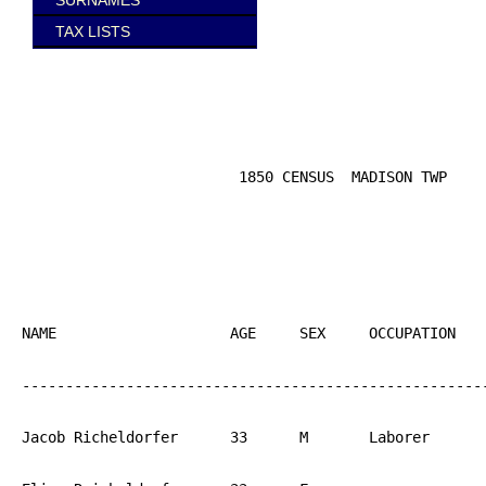
SURNAMES
TAX LISTS
                         1850 CENSUS  MADISON TWP

NAME			AGE	SEX	OCCUPATION  	BIRTH

------------------------------------------------------
Jacob Richeldorfer	33	M	Laborer		PA
