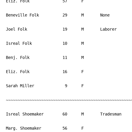
Eliz. Folk		57	F			PA

Beneville Folk		29	M	None		PA

Joel Folk		19	M	Laborer	        PA

Isreal Folk		10	M			PA

Benj. Folk		11	M			PA

Eliz. Folk		16	F			PA

Sarah Miller		 9	F			PA

~~~~~~~~~~~~~~~~~~~~~~~~~~~~~~~~~~~~~~~~~~~~~~~~~~~~~~
Isreal Shoemaker	60	M	Tradesman	PA

Marg. Shoemaker		56	F			PA
