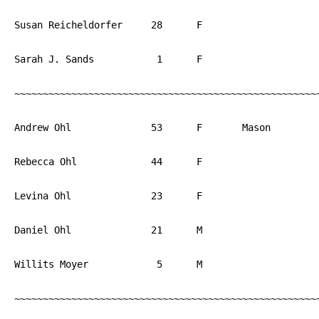
Susan Reicheldorfer	28	F			PA

Sarah J. Sands		 1	F			PA

~~~~~~~~~~~~~~~~~~~~~~~~~~~~~~~~~~~~~~~~~~~~~~~~~~~~~~
Andrew Ohl		53	F	Mason		PA

Rebecca Ohl		44	F			PA

Levina Ohl		23	F			PA

Daniel Ohl		21	M			PA

Willits Moyer		 5	M			PA

~~~~~~~~~~~~~~~~~~~~~~~~~~~~~~~~~~~~~~~~~~~~~~~~~~~~~~