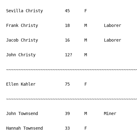
Sevilla Christy		45	F			PA

Frank Christy		18	M	Laborer	        PA

Jacob Christy		16	M	Laborer	        PA

John Christy		12?	M			PA

~~~~~~~~~~~~~~~~~~~~~~~~~~~~~~~~~~~~~~~~~~~~~~~~~~~~~~
Ellen Kahler		75	F			NJ

~~~~~~~~~~~~~~~~~~~~~~~~~~~~~~~~~~~~~~~~~~~~~~~~~~~~~~
John Townsend		39	M	Miner		England

Hannah Townsend		33	F			England
