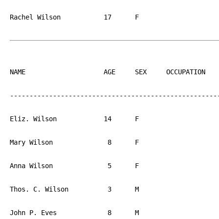
Rachel Wilson		17	F			PA

NAME			AGE	SEX	OCCUPATION  	BIRTH

------------------------------------------------------
Eliz. Wilson		14	F			PA

Mary Wilson		 8	F			PA

Anna Wilson		 5	F			PA

Thos. C. Wilson		 3	M			PA

John P. Eves		 8	M			PA
