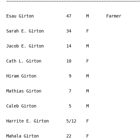
~~~~~~~~~~~~~~~~~~~~~~~~~~~~~~~~~~~~~~~~~~~~~~~~~~~~~~
Esau Girton		47	M	Farmer       	PA

Sarah E. Girton		34	F			PA

Jacob E. Girton		14	M			PA

Cath L. Girton		10	F			PA

Hiram Girton		 9	M			PA

Mathias Girton		 7	M			PA

Caleb Girton		 5	M			PA

Harrite E. Girton	5/12	F			PA

Mahala Girton		22	F			PA
