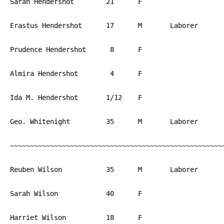
Sarah Hendershot	21	F			PA

Erastus Hendershot	17	M	Laborer		PA

Prudence Hendershot	 8	F			PA

Almira Hendershot	 4	F			PA

Ida M. Hendershot	1/12	F			PA

Geo. Whitenight		35	M	Laborer		PA

~~~~~~~~~~~~~~~~~~~~~~~~~~~~~~~~~~~~~~~~~~~~~~~~~~~~~~
Reuben Wilson		35	M	Laborer		PA

Sarah Wilson		40	F			PA

Harriet Wilson		18	F			PA
