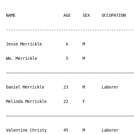
NAME			AGE	SEX	OCCUPATION  	BIRTH

------------------------------------------------------
Jesse Merrickle		 6	M			PA

Wm. Merrickle		 5	M			PA

~~~~~~~~~~~~~~~~~~~~~~~~~~~~~~~~~~~~~~~~~~~~~~~~~~~~~~
Daniel Merrickle	23	M	Laborer	  	PA

Melinda Merrickle	22	F			PA

~~~~~~~~~~~~~~~~~~~~~~~~~~~~~~~~~~~~~~~~~~~~~~~~~~~~~~
Valentine Christy	45	M	Laborer   	PA
