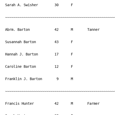
Sarah A. Swisher	30	F			PA

~~~~~~~~~~~~~~~~~~~~~~~~~~~~~~~~~~~~~~~~~~~~~~~~~~~~~~
Abrm. Barton		42	M	Tanner		PA

Susannah Barton		43	F			PA

Hannah J. Barton	17	F			PA

Caroline Barton		12	F			PA

Franklin J. Barton	 9	M			PA

~~~~~~~~~~~~~~~~~~~~~~~~~~~~~~~~~~~~~~~~~~~~~~~~~~~~~~
Francis Hunter		42	M	Farmer		PA
