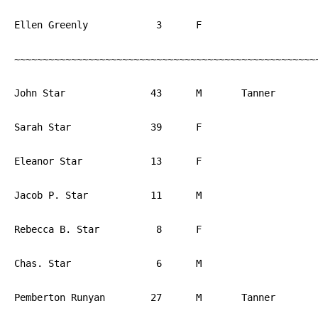
Ellen Greenly		 3	F			PA

~~~~~~~~~~~~~~~~~~~~~~~~~~~~~~~~~~~~~~~~~~~~~~~~~~~~~~
John Star		43	M	Tanner		PA

Sarah Star		39	F			PA

Eleanor Star		13	F			PA

Jacob P. Star		11	M			PA

Rebecca B. Star		 8	F			PA

Chas. Star		 6	M			PA

Pemberton Runyan	27	M	Tanner		PA
