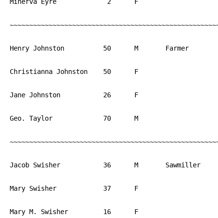
Minerva Eyre		 2	F			PA

~~~~~~~~~~~~~~~~~~~~~~~~~~~~~~~~~~~~~~~~~~~~~~~~~~~~~~
Henry Johnston		50	M	Farmer		PA

Christianna Johnston	50	F			PA

Jane Johnston		26	F			PA

Geo. Taylor		70	M			PA

~~~~~~~~~~~~~~~~~~~~~~~~~~~~~~~~~~~~~~~~~~~~~~~~~~~~~~
Jacob Swisher		36	M	Sawmiller	PA

Mary Swisher		37	F			PA

Mary M. Swisher		16	F			PA
