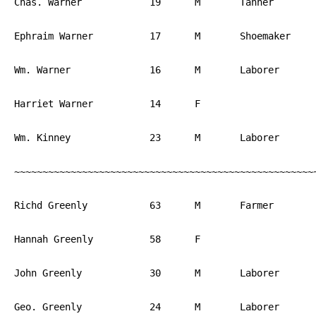
Chas. Warner		19	M	Tanner		PA

Ephraim Warner		17	M	Shoemaker	PA

Wm. Warner		16	M	Laborer		PA

Harriet Warner		14	F			PA

Wm. Kinney		23	M	Laborer		PA

~~~~~~~~~~~~~~~~~~~~~~~~~~~~~~~~~~~~~~~~~~~~~~~~~~~~~~
Richd Greenly		63	M	Farmer		England

Hannah Greenly		58	F			England

John Greenly		30	M	Laborer		England

Geo. Greenly		24	M	Laborer		England
