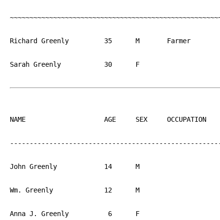
~~~~~~~~~~~~~~~~~~~~~~~~~~~~~~~~~~~~~~~~~~~~~~~~~~~~~~
Richard Greenly		35	M	Farmer		England

Sarah Greenly		30	F			England

NAME			AGE	SEX	OCCUPATION  	BIRTH

------------------------------------------------------
John Greenly		14	M			PA

Wm. Greenly		12	M			PA

Anna J. Greenly		 6	F			PA
