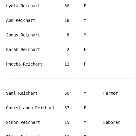
Lydia Reichart		36	F			PA

Abm Reichart		18	M			PA

Jonas Reichart		 8	M			PA

Sarah Reichart		 2	F			PA

Phoeba Reichart		12	F			PA

~~~~~~~~~~~~~~~~~~~~~~~~~~~~~~~~~~~~~~~~~~~~~~~~~~~~~~
Saml Reichart		50	M	Farmer		PA

Christianna Reichart	37	F			PA

Simon Reichart		15	M	Laborer		PA
