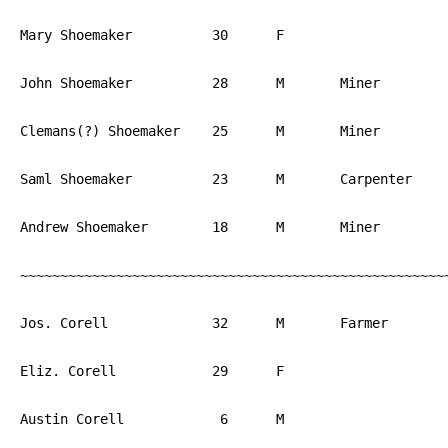
Mary Shoemaker		30	F			PA

John Shoemaker		28	M	Miner		PA

Clemans(?) Shoemaker	25	M	Miner		PA

Saml Shoemaker		23	M	Carpenter	PA

Andrew Shoemaker	18	M	Miner		PA

~~~~~~~~~~~~~~~~~~~~~~~~~~~~~~~~~~~~~~~~~~~~~~~~~~~~~~
Jos. Corell		32	M	Farmer		PA

Eliz. Corell		29	F			PA

Austin Corell		 6	M			PA
