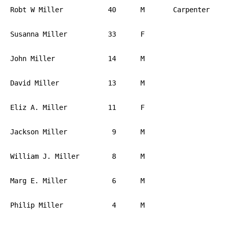
Robt W Miller		40	M	Carpenter	PA

Susanna Miller		33	F			PA

John Miller		14	M			PA

David Miller		13	M			PA

Eliz A. Miller		11	F			PA

Jackson Miller		 9	M			PA

William J. Miller	 8	M			PA

Marg E. Miller		 6	M			PA

Philip Miller		 4	M			PA
