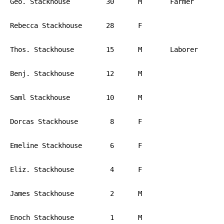
Geo. Stackhouse		30	M	Farmer		PA

Rebecca Stackhouse	28	F			PA

Thos. Stackhouse	15	M	Laborer		PA

Benj. Stackhouse	12	M			PA

Saml Stackhouse		10	M			PA

Dorcas Stackhouse	 8	F			PA

Emeline Stackhouse	 6	F			PA

Eliz. Stackhouse	 4	F			PA

James Stackhouse	 2	M			PA

Enoch Stackhouse	 1	M			PA
