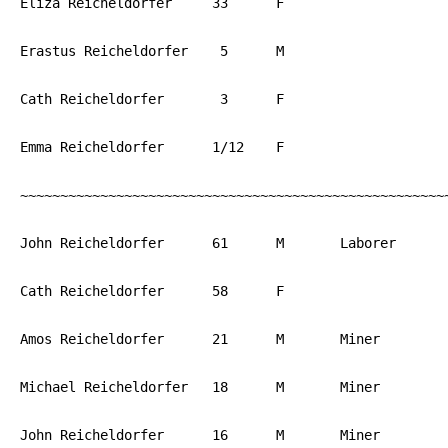
Eliza Reicheldorfer	33	F	 		PA

Erastus Reicheldorfer	 5	M			PA

Cath Reicheldorfer	 3	F			PA

Emma Reicheldorfer	1/12	F			PA

~~~~~~~~~~~~~~~~~~~~~~~~~~~~~~~~~~~~~~~~~~~~~~~~~~~~~~
John Reicheldorfer	61	M	Laborer		PA

Cath Reicheldorfer	58	F			PA

Amos Reicheldorfer	21	M	Miner		PA

Michael Reicheldorfer	18	M	Miner		PA

John Reicheldorfer	16	M	Miner		PA
