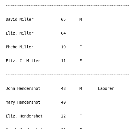
~~~~~~~~~~~~~~~~~~~~~~~~~~~~~~~~~~~~~~~~~~~~~~~~~~~~~~
David Miller		65	M			PA

Eliz. Miller		64	F			PA

Phebe Miller		19	F			PA

Eliz. C. Miller		11	F			PA

~~~~~~~~~~~~~~~~~~~~~~~~~~~~~~~~~~~~~~~~~~~~~~~~~~~~~~
John Hendershot		48	M	Laborer		PA

Mary Hendershot		40	F			PA

Eliz. Hendershot	22	F			PA
