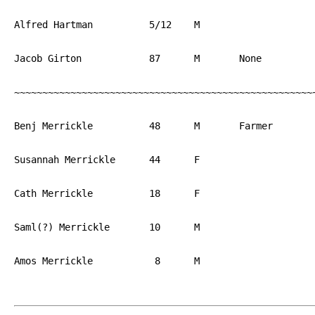
Alfred Hartman		5/12	M			PA

Jacob Girton		87	M	None		PA

~~~~~~~~~~~~~~~~~~~~~~~~~~~~~~~~~~~~~~~~~~~~~~~~~~~~~~
Benj Merrickle		48	M	Farmer		PA

Susannah Merrickle	44	F			PA

Cath Merrickle		18	F			PA

Saml(?) Merrickle	10	M			PA

Amos Merrickle		 8	M			PA
