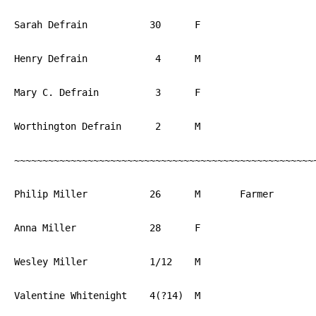
Sarah Defrain		30	F			PA

Henry Defrain		 4	M			PA

Mary C. Defrain		 3	F			PA

Worthington Defrain	 2	M			PA

~~~~~~~~~~~~~~~~~~~~~~~~~~~~~~~~~~~~~~~~~~~~~~~~~~~~~~
Philip Miller		26	M	Farmer		PA

Anna Miller		28	F			PA

Wesley Miller		1/12	M			PA

Valentine Whitenight	4(?14)	M			PA
