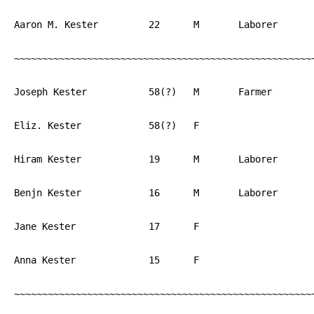
Aaron M. Kester		22	M	Laborer		PA

~~~~~~~~~~~~~~~~~~~~~~~~~~~~~~~~~~~~~~~~~~~~~~~~~~~~~~
Joseph Kester		58(?)	M	Farmer		PA

Eliz. Kester		58(?)	F			PA

Hiram Kester		19	M	Laborer		PA

Benjn Kester		16	M	Laborer		PA

Jane Kester		17	F			PA

Anna Kester		15	F			PA

~~~~~~~~~~~~~~~~~~~~~~~~~~~~~~~~~~~~~~~~~~~~~~~~~~~~~~