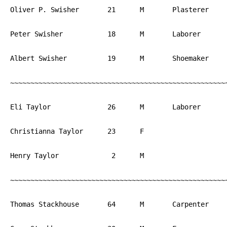
Oliver P. Swisher	21	M	Plasterer	PA

Peter Swisher		18	M	Laborer		PA

Albert Swisher		19	M	Shoemaker	PA

~~~~~~~~~~~~~~~~~~~~~~~~~~~~~~~~~~~~~~~~~~~~~~~~~~~~~~
Eli Taylor		26	M	Laborer		PA

Christianna Taylor	23	F			PA

Henry Taylor		 2	M			PA

~~~~~~~~~~~~~~~~~~~~~~~~~~~~~~~~~~~~~~~~~~~~~~~~~~~~~~
Thomas Stackhouse	64	M	Carpenter	PA
