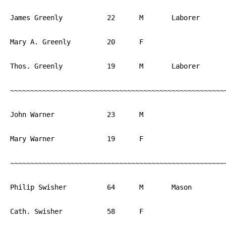
James Greenly		22	M	Laborer		England

Mary A. Greenly		20	F			England

Thos. Greenly		19	M	Laborer		England

~~~~~~~~~~~~~~~~~~~~~~~~~~~~~~~~~~~~~~~~~~~~~~~~~~~~~~
John Warner		23	M			PA

Mary Warner		19	F			PA

~~~~~~~~~~~~~~~~~~~~~~~~~~~~~~~~~~~~~~~~~~~~~~~~~~~~~~
Philip Swisher		64	M	Mason		PA

Cath. Swisher		58	F			PA
