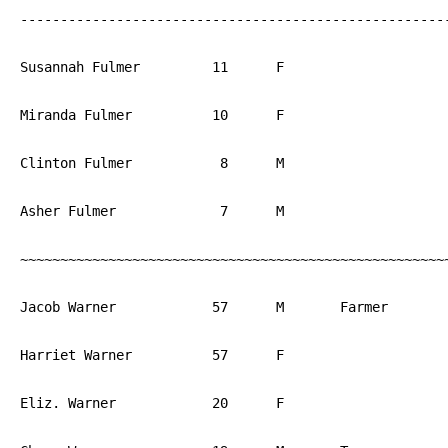
------------------------------------------------------
Susannah Fulmer		11	F			PA

Miranda Fulmer		10	F			PA

Clinton Fulmer		 8	M			PA

Asher Fulmer		 7	M			PA

~~~~~~~~~~~~~~~~~~~~~~~~~~~~~~~~~~~~~~~~~~~~~~~~~~~~~~
Jacob Warner		57	M	Farmer		PA

Harriet Warner		57	F			PA

Eliz. Warner		20	F			PA
