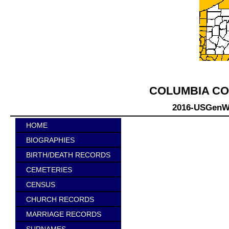
COLUMBIA CO
2016-USGenWe
HOME
BIOGRAPHIES
BIRTH/DEATH RECORDS
CEMETERIES
CENSUS
CHURCH RECORDS
MARRIAGE RECORDS