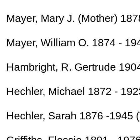
Mayer, Mary J. (Mother) 187
Mayer, William O. 1874 - 19
Hambright, R. Gertrude 190
Hechler, Michael 1872 - 192
Hechler, Sarah 1876 -1945 (