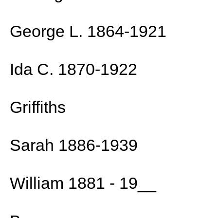
George L. 1864-1921
Ida C. 1870-1922
Griffiths
Sarah 1886-1939
William 1881 - 19__