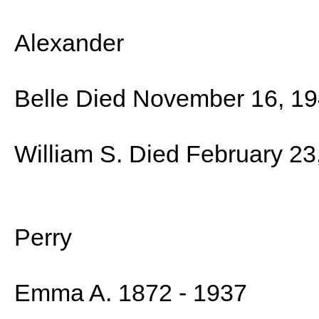
Alexander
Belle Died November 16, 1
William S. Died February 23
Perry
Emma A. 1872 - 1937