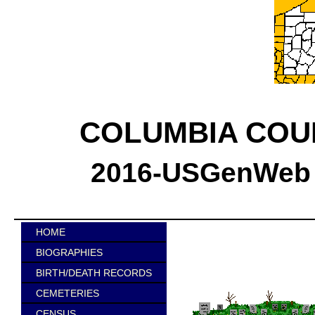
COLUMBIA COU
2016-USGenWeb C
HOME
BIOGRAPHIES
BIRTH/DEATH RECORDS
CEMETERIES
CENSUS