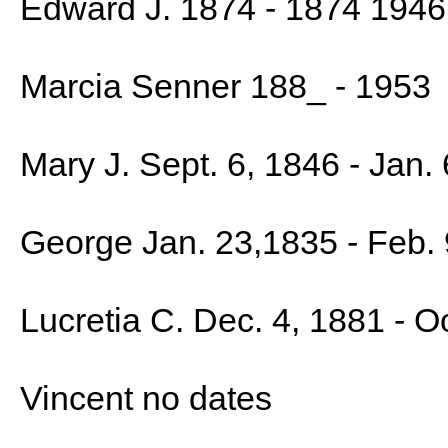
Edward J. 1874 - 1874 1946
Marcia Senner 188_ - 1953
Mary J. Sept. 6, 1846 - Jan. 
George Jan. 23,1835 - Feb.
Lucretia C. Dec. 4, 1881 - O
Vincent no dates