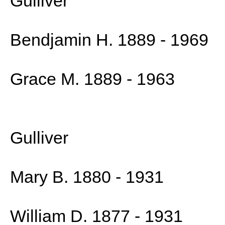
Gulliver
Bendjamin H. 1889 - 1969
Grace M. 1889 - 1963
Gulliver
Mary B. 1880 - 1931
William D. 1877 - 1931