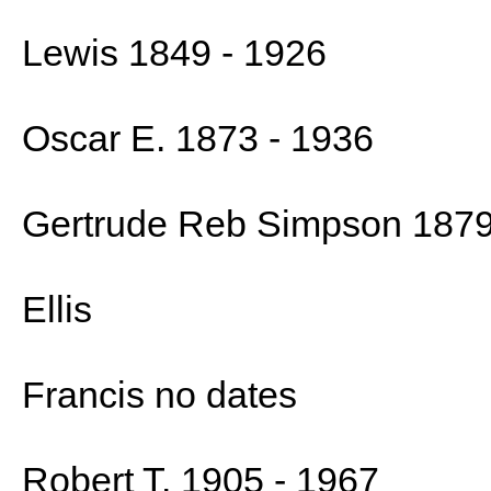
Lewis 1849 - 1926
Oscar E. 1873 - 1936
Gertrude Reb Simpson 1879
Ellis
Francis no dates
Robert T. 1905 - 1967