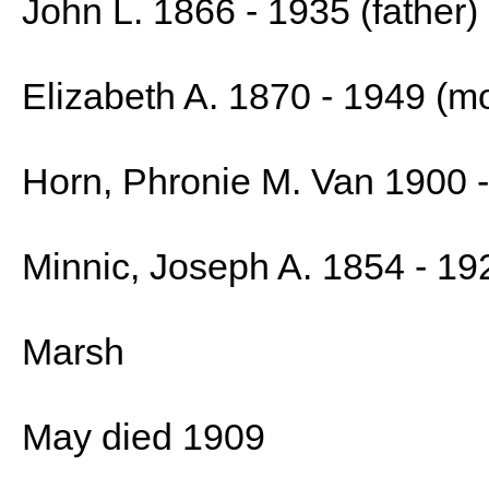
John L. 1866 - 1935 (father)
Elizabeth A. 1870 - 1949 (m
Horn, Phronie M. Van 1900 
Minnic, Joseph A. 1854 - 19
Marsh
May died 1909