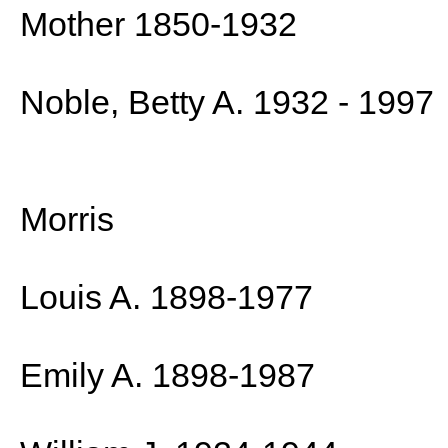
Mother 1850-1932
Noble, Betty A. 1932 - 1997
Morris
Louis A. 1898-1977
Emily A. 1898-1987