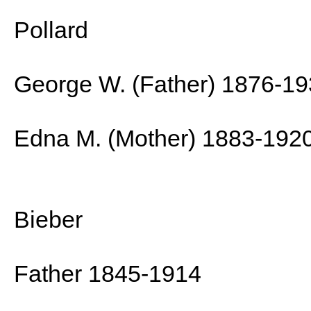
Pollard
George W. (Father) 1876-1
Edna M. (Mother) 1883-192
Bieber
Father 1845-1914