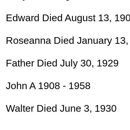
Edward Died August 13, 19
Roseanna Died January 13,
Father Died July 30, 1929
John A 1908 - 1958
Walter Died June 3, 1930