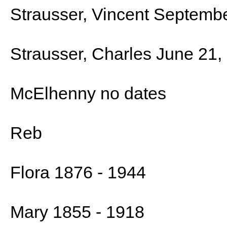
Strausser, Vincent Septembe
Strausser, Charles June 21,
McElhenny no dates
Reb
Flora 1876 - 1944
Mary 1855 - 1918