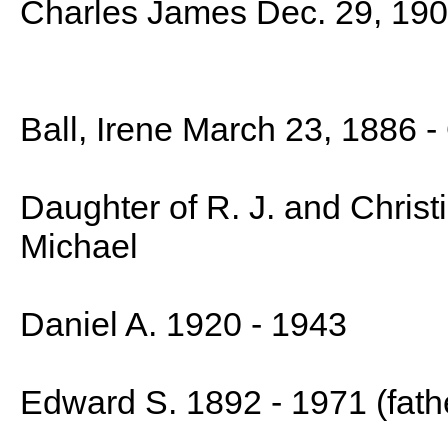
Charles James Dec. 29, 190
Ball, Irene March 23, 1886 -
Daughter of R. J. and Christ
Michael
Daniel A. 1920 - 1943
Edward S. 1892 - 1971 (fath