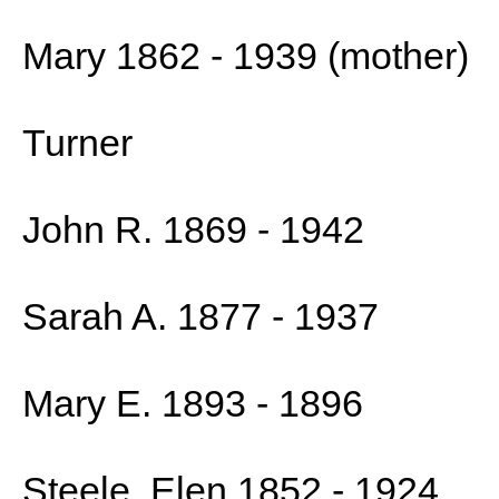
Mary 1862 - 1939 (mother)
Turner
John R. 1869 - 1942
Sarah A. 1877 - 1937
Mary E. 1893 - 1896
Steele, Elen 1852 - 1924