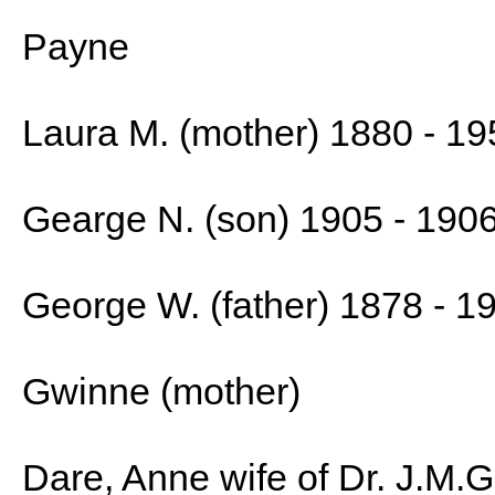
Payne
Laura M. (mother) 1880 - 19
Gearge N. (son) 1905 - 190
George W. (father) 1878 - 1
Gwinne (mother)
Dare, Anne wife of Dr. J.M.