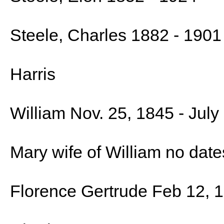
Steele, Charles 1882 - 1901
Harris
William Nov. 25, 1845 - July
Mary wife of William no date
Florence Gertrude Feb 12, 1