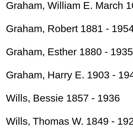
Graham, William E. March 1
Graham, Robert 1881 - 195
Graham, Esther 1880 - 1935
Graham, Harry E. 1903 - 19
Wills, Bessie 1857 - 1936
Wills, Thomas W. 1849 - 19