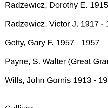
Radzewicz, Dorothy E. 1915
Radzewicz, Victor J. 1917 -
Getty, Gary F. 1957 - 1957
Payne, S. Walter (Great Gra
Wills, John Gornis 1913 - 1