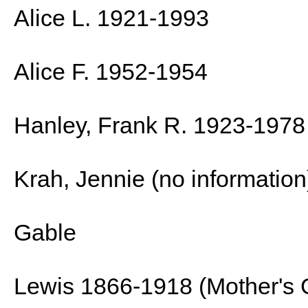
Alice L. 1921-1993
Alice F. 1952-1954
Hanley, Frank R. 1923-1978
Krah, Jennie (no information
Gable
Lewis 1866-1918 (Mother's 