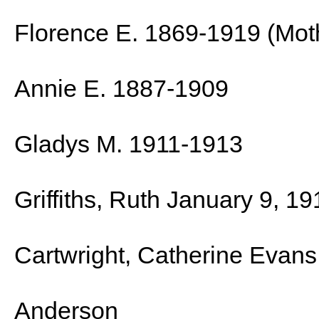
Florence E. 1869-1919 (Mot
Annie E. 1887-1909
Gladys M. 1911-1913
Griffiths, Ruth January 9, 1
Cartwright, Catherine Evan
Anderson