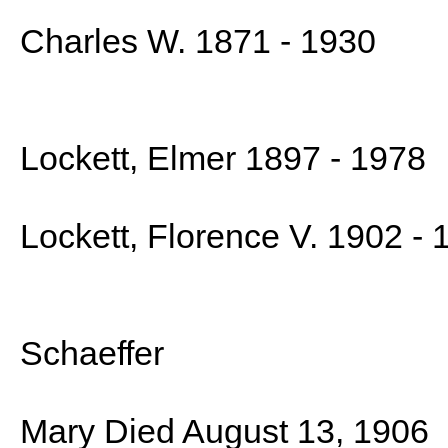
Charles W. 1871 - 1930
Lockett, Elmer 1897 - 1978
Lockett, Florence V. 1902 - 
Schaeffer
Mary Died August 13, 1906