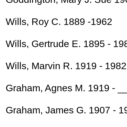
Wills, Roy C. 1889 -1962
Wills, Gertrude E. 1895 - 19
Wills, Marvin R. 1919 - 1982
Graham, Agnes M. 1919 - _
Graham, James G. 1907 - 1