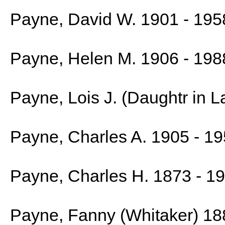
Payne, David W. 1901 - 195
Payne, Helen M. 1906 - 198
Payne, Lois J. (Daughtr in 
Payne, Charles A. 1905 - 1
Payne, Charles H. 1873 - 1
Payne, Fanny (Whitaker) 18