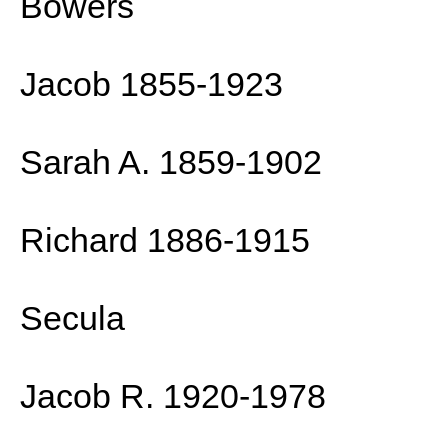
Bowers
Jacob 1855-1923
Sarah A. 1859-1902
Richard 1886-1915
Secula
Jacob R. 1920-1978