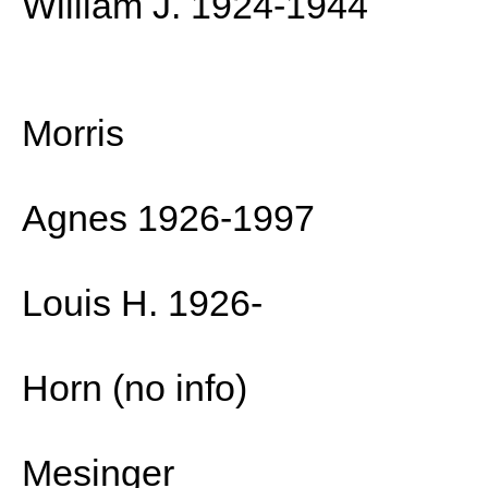
William J. 1924-1944
Morris
Agnes 1926-1997
Louis H. 1926-
Horn (no info)
Mesinger