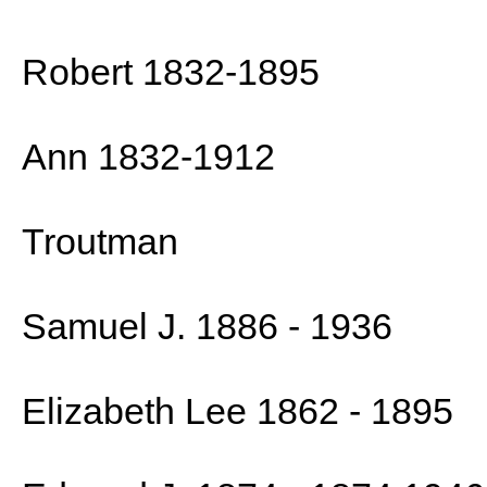
Robert 1832-1895
Ann 1832-1912
Troutman
Samuel J. 1886 - 1936
Elizabeth Lee 1862 - 1895