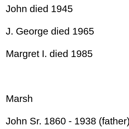
John died 1945
J. George died 1965
Margret I. died 1985
Marsh
John Sr. 1860 - 1938 (father