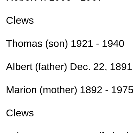
Clews
Thomas (son) 1921 - 1940
Albert (father) Dec. 22, 1891
Marion (mother) 1892 - 197
Clews