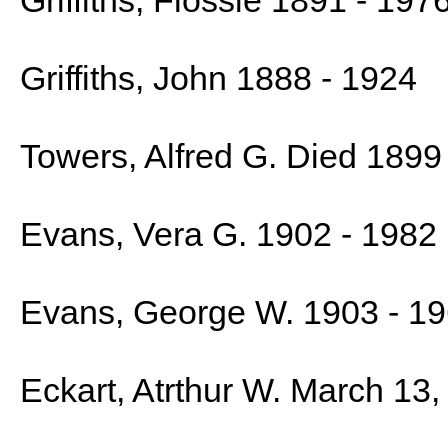
Griffiths, Flossie 1891 - 197
Griffiths, John 1888 - 1924
Towers, Alfred G. Died 1899
Evans, Vera G. 1902 - 1982
Evans, George W. 1903 - 1
Eckart, Atrthur W. March 13