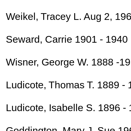
Weikel, Tracey L. Aug 2, 19
Seward, Carrie 1901 - 1940
Wisner, George W. 1888 -1
Ludicote, Thomas T. 1889 -
Ludicote, Isabelle S. 1896 -
Goddington, Mary J. Sue 19