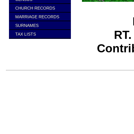
CHURCH RECORDS
MARRIAGE RECORDS
SURNAMES
RT.
TAX LISTS
Contr