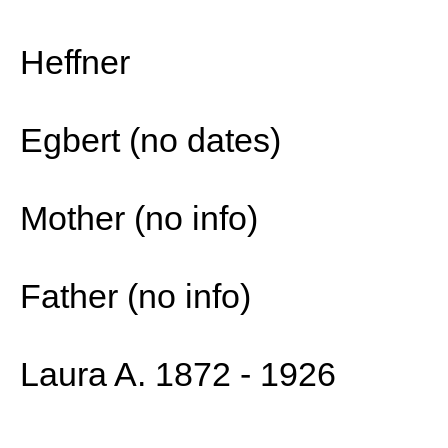
Heffner
Egbert (no dates)
Mother (no info)
Father (no info)
Laura A. 1872 - 1926