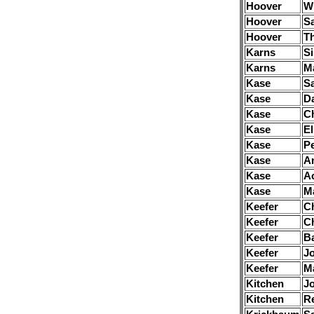
Hoover
Wi
Hoover
S
Hoover
T
Karns
Si
Karns
M
Kase
S
Kase
D
Kase
Ch
Kase
El
Kase
Pe
Kase
A
Kase
A
Kase
M
Keefer
Ch
Keefer
Ch
Keefer
B
Keefer
J
Keefer
M
Kitchen
J
Kitchen
R