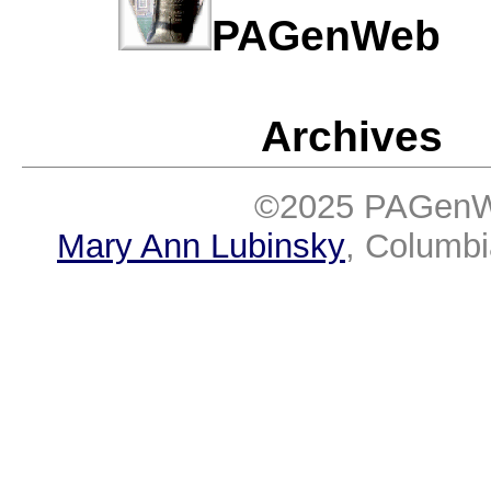
PAGenWe
Archives
©2025 PAGenWe
Mary Ann Lubinsky
, Columb