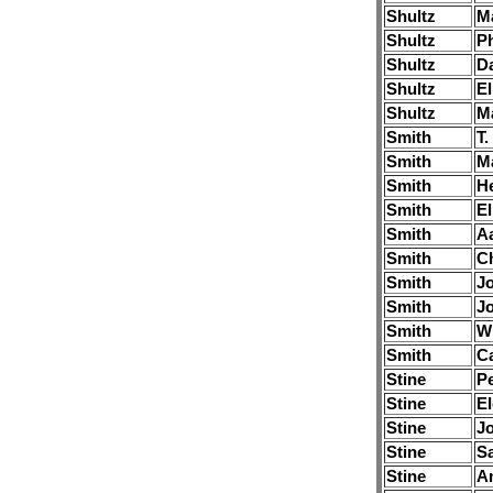
Shultz
M
Shultz
Ph
Shultz
Da
Shultz
El
Shultz
M
Smith
T.
Smith
M
Smith
H
Smith
El
Smith
A
Smith
Ch
Smith
J
Smith
J
Smith
Wi
Smith
Ca
Stine
Pe
Stine
El
Stine
J
Stine
S
Stine
A