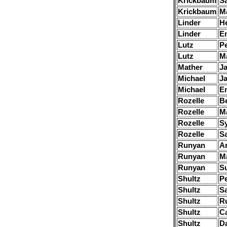
Krickbaum
S
Krickbaum
M
Linder
H
Linder
E
Lutz
Pe
Lutz
M
Mather
J
Michael
J
Michael
E
Rozelle
B
Rozelle
Ma
Rozelle
S
Rozelle
S
Runyan
A
Runyan
M
Runyan
S
Shultz
Pe
Shultz
S
Shultz
R
Shultz
Ca
Shultz
Da