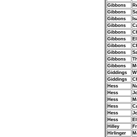
Gibbons
R
Gibbons
S
Gibbons
Is
Gibbons
Ca
Gibbons
Ch
Gibbons
E
Gibbons
Ch
Gibbons
S
Gibbons
T
Gibbons
Mu
Giddings
Wi
Giddings
Ch
Hess
N
Hess
J
Hess
M
Hess
Ca
Hess
J
Hess
El
Hilley
Fr
Hirlinger
M