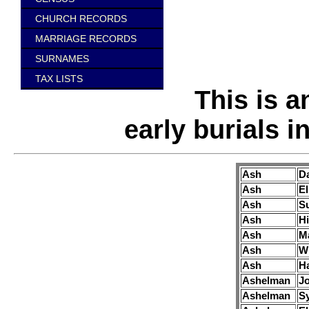
CHURCH RECORDS
MARRIAGE RECORDS
SURNAMES
TAX LISTS
This is a
early burials 
Ash
Da
Ash
El
Ash
S
Ash
H
Ash
M
Ash
Wi
Ash
H
Ashelman
J
Ashelman
S