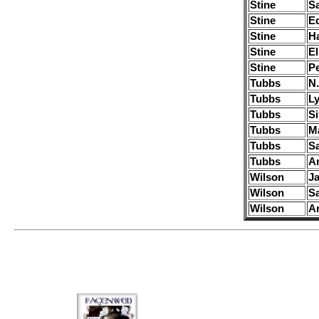
Stine
S
Stine
E
Stine
H
Stine
El
Stine
Pe
Tubbs
N.
Tubbs
Ly
Tubbs
S
Tubbs
M
Tubbs
Sa
Tubbs
A
Wilson
J
Wilson
S
Wilson
A