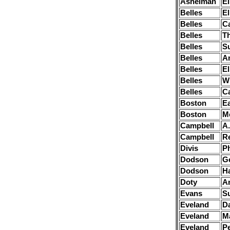
Ashelman
El
Belles
El
Belles
Ca
Belles
T
Belles
S
Belles
A
Belles
El
Belles
Wi
Belles
Ca
Boston
Ea
Boston
M
Campbell
A.
Campbell
R
Divis
P
Dodson
G
Dodson
H
Doty
A
Evans
S
Eveland
Da
Eveland
M
Eveland
Pe