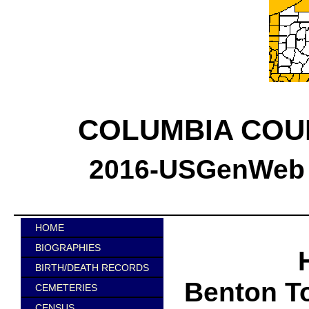
COLUMBIA COU
2016-USGenWeb C
HOME
BIOGRAPHIES
BIRTH/DEATH RECORDS
Benton T
CEMETERIES
CENSUS