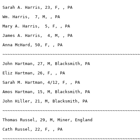
Sarah A. Harris, 23, F, , PA

Wm. Harris,  7, M, , PA

Mary A. Harris,  5, F, , PA

James A. Harris,  4, M, , PA

Anna McHard, 50, F, , PA

~~~~~~~~~~~~~~~~~~~~~~~~~~~~~~~~~~~~~~~~~~~~~~~~~~~~~~~
John Hartman, 27, M, Blacksmith, PA

Eliz Hartman, 26, F, , PA

Sarah M. Hartman, 4/12, F, , PA

Amos Hartman, 15, M, Blacksmith, PA

John Hiller, 21, M, Blacksmith, PA

~~~~~~~~~~~~~~~~~~~~~~~~~~~~~~~~~~~~~~~~~~~~~~~~~~~~~~~
Thomas Russel, 29, M, Miner, England

Cath Russel, 22, F, , PA

~~~~~~~~~~~~~~~~~~~~~~~~~~~~~~~~~~~~~~~~~~~~~~~~~~~~~~~