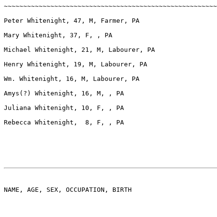
~~~~~~~~~~~~~~~~~~~~~~~~~~~~~~~~~~~~~~~~~~~~~~~~~~~~~~~
Peter Whitenight, 47, M, Farmer, PA

Mary Whitenight, 37, F, , PA

Michael Whitenight, 21, M, Labourer, PA

Henry Whitenight, 19, M, Labourer, PA

Wm. Whitenight, 16, M, Labourer, PA

Amys(?) Whitenight, 16, M, , PA

Juliana Whitenight, 10, F, , PA

Rebecca Whitenight,  8, F, , PA

NAME, AGE, SEX, OCCUPATION, BIRTH
