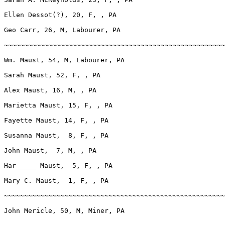
Ellen Dessot(?), 20, F, , PA

Geo Carr, 26, M, Labourer, PA

~~~~~~~~~~~~~~~~~~~~~~~~~~~~~~~~~~~~~~~~~~~~~~~~~~~~~~~
Wm. Maust, 54, M, Labourer, PA

Sarah Maust, 52, F, , PA

Alex Maust, 16, M, , PA

Marietta Maust, 15, F, , PA

Fayette Maust, 14, F, , PA

Susanna Maust,  8, F, , PA

John Maust,  7, M, , PA

Har_____ Maust,  5, F, , PA

Mary C. Maust,  1, F, , PA

~~~~~~~~~~~~~~~~~~~~~~~~~~~~~~~~~~~~~~~~~~~~~~~~~~~~~~~
John Mericle, 50, M, Miner, PA
