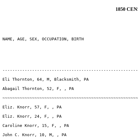
1850 CE
NAME, AGE, SEX, OCCUPATION, BIRTH

-------------------------------------------------------
Eli Thornton, 64, M, Blacksmith, PA

Abagail Thornton, 52, F, , PA

~~~~~~~~~~~~~~~~~~~~~~~~~~~~~~~~~~~~~~~~~~~~~~~~~~~~~~~
Eliz. Knorr, 57, F, , PA

Eliz. Knorr, 24, F, , PA

Caroline Knorr, 15, F, , PA

John C. Knorr, 10, M, , PA
