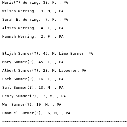
Maria(?) Werring, 33, F, , PA

Wilson Werring,  9, M, , PA

Sarah E. Werring,  7, F, , PA

Almira Werring,  4, F, , PA

Hannah Werring,  2, F, , PA

~~~~~~~~~~~~~~~~~~~~~~~~~~~~~~~~~~~~~~~~~~~~~~~~~~~~~~~
Elijah Summer(?), 45, M, Lime Burner, PA

Mary Summer(?), 45, F, , PA

Albert Summer(?), 23, M, Labourer, PA

Cath Summer(?), 16, F, , PA

Saml Summer(?), 13, M, , PA

Henry Summer(?), 12, M, , PA

Wm. Summer(?), 10, M, , PA

Emanuel Summer(?),  6, M, , PA

~~~~~~~~~~~~~~~~~~~~~~~~~~~~~~~~~~~~~~~~~~~~~~~~~~~~~~~