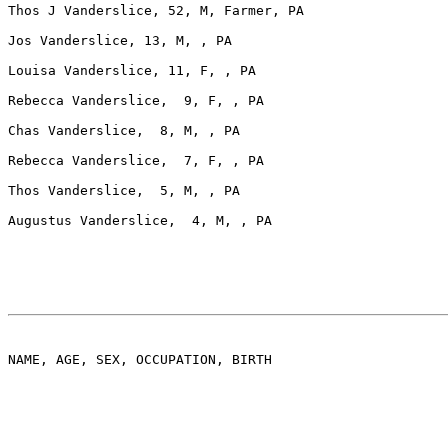
Thos J Vanderslice, 52, M, Farmer, PA

Jos Vanderslice, 13, M, , PA

Louisa Vanderslice, 11, F, , PA

Rebecca Vanderslice,  9, F, , PA

Chas Vanderslice,  8, M, , PA

Rebecca Vanderslice,  7, F, , PA

Thos Vanderslice,  5, M, , PA

Augustus Vanderslice,  4, M, , PA

NAME, AGE, SEX, OCCUPATION, BIRTH
