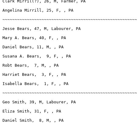
Clark Mirril(?), 26, M, Farmer, PA

Angelina Mirrill, 25, F, , PA

~~~~~~~~~~~~~~~~~~~~~~~~~~~~~~~~~~~~~~~~~~~~~~~~~~~~~~~
Jesse Bears, 47, M, Labourer, PA

Mary A. Bears, 40, F, , PA

Daniel Bears, 11, M, , PA

Susana A. Bears,  9, F, , PA

Robt Bears,  7, M, , PA

Harriet Bears,  3, F, , PA

Isabella Bears,  1, F, , PA

~~~~~~~~~~~~~~~~~~~~~~~~~~~~~~~~~~~~~~~~~~~~~~~~~~~~~~~
Geo Smith, 39, M, Labourer, PA

Eliza Smith, 31, F, , PA

Daniel Smith,  8, M, , PA
