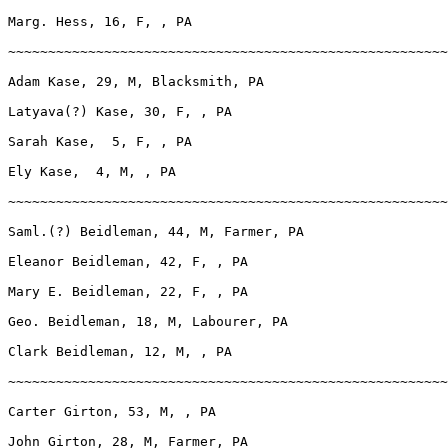
Marg. Hess, 16, F, , PA

~~~~~~~~~~~~~~~~~~~~~~~~~~~~~~~~~~~~~~~~~~~~~~~~~~~~~~~
Adam Kase, 29, M, Blacksmith, PA

Latyava(?) Kase, 30, F, , PA

Sarah Kase,  5, F, , PA

Ely Kase,  4, M, , PA

~~~~~~~~~~~~~~~~~~~~~~~~~~~~~~~~~~~~~~~~~~~~~~~~~~~~~~~
Saml.(?) Beidleman, 44, M, Farmer, PA

Eleanor Beidleman, 42, F, , PA

Mary E. Beidleman, 22, F, , PA

Geo. Beidleman, 18, M, Labourer, PA

Clark Beidleman, 12, M, , PA

~~~~~~~~~~~~~~~~~~~~~~~~~~~~~~~~~~~~~~~~~~~~~~~~~~~~~~~
Carter Girton, 53, M, , PA

John Girton, 28, M, Farmer, PA
