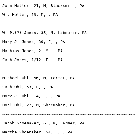
John Heller, 21, M, Blacksmith, PA

Wm. Heller, 13, M, , PA

~~~~~~~~~~~~~~~~~~~~~~~~~~~~~~~~~~~~~~~~~~~~~~~~~~~~~~~
W. P.(?) Jones, 35, M, Labourer, PA

Mary J. Jones, 30, F, , PA

Mathias Jones, 2, M, , PA

Cath Jones, 1/12, F, , PA

~~~~~~~~~~~~~~~~~~~~~~~~~~~~~~~~~~~~~~~~~~~~~~~~~~~~~~~
Michael Ohl, 56, M, Farmer, PA

Cath Ohl, 53, F, , PA

Mary J. Ohl, 14, F, , PA

Danl Ohl, 22, M, Shoemaker, PA

~~~~~~~~~~~~~~~~~~~~~~~~~~~~~~~~~~~~~~~~~~~~~~~~~~~~~~~
Jacob Shoemaker, 61, M, Farmer, PA

Martha Shoemaker, 54, F, , PA
