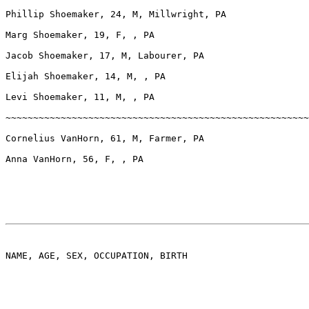
Phillip Shoemaker, 24, M, Millwright, PA

Marg Shoemaker, 19, F, , PA

Jacob Shoemaker, 17, M, Labourer, PA

Elijah Shoemaker, 14, M, , PA

Levi Shoemaker, 11, M, , PA

~~~~~~~~~~~~~~~~~~~~~~~~~~~~~~~~~~~~~~~~~~~~~~~~~~~~~~~
Cornelius VanHorn, 61, M, Farmer, PA

Anna VanHorn, 56, F, , PA

NAME, AGE, SEX, OCCUPATION, BIRTH
