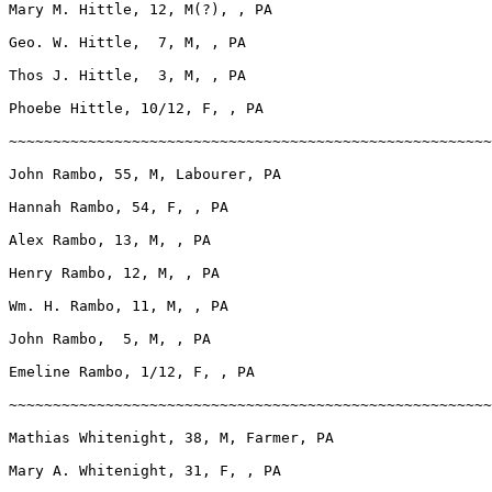
Mary M. Hittle, 12, M(?), , PA

Geo. W. Hittle,  7, M, , PA

Thos J. Hittle,  3, M, , PA

Phoebe Hittle, 10/12, F, , PA

~~~~~~~~~~~~~~~~~~~~~~~~~~~~~~~~~~~~~~~~~~~~~~~~~~~~~~~
John Rambo, 55, M, Labourer, PA

Hannah Rambo, 54, F, , PA

Alex Rambo, 13, M, , PA

Henry Rambo, 12, M, , PA

Wm. H. Rambo, 11, M, , PA

John Rambo,  5, M, , PA

Emeline Rambo, 1/12, F, , PA

~~~~~~~~~~~~~~~~~~~~~~~~~~~~~~~~~~~~~~~~~~~~~~~~~~~~~~~
Mathias Whitenight, 38, M, Farmer, PA

Mary A. Whitenight, 31, F, , PA
