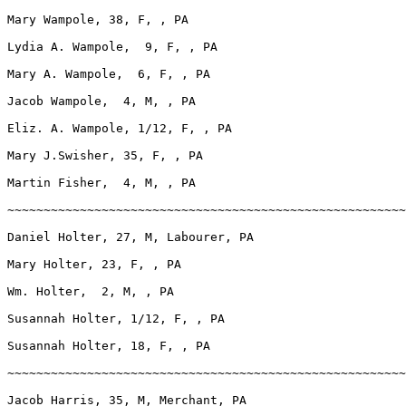
Mary Wampole, 38, F, , PA

Lydia A. Wampole,  9, F, , PA

Mary A. Wampole,  6, F, , PA

Jacob Wampole,  4, M, , PA

Eliz. A. Wampole, 1/12, F, , PA

Mary J.Swisher, 35, F, , PA

Martin Fisher,  4, M, , PA

~~~~~~~~~~~~~~~~~~~~~~~~~~~~~~~~~~~~~~~~~~~~~~~~~~~~~~~
Daniel Holter, 27, M, Labourer, PA

Mary Holter, 23, F, , PA

Wm. Holter,  2, M, , PA

Susannah Holter, 1/12, F, , PA

Susannah Holter, 18, F, , PA

~~~~~~~~~~~~~~~~~~~~~~~~~~~~~~~~~~~~~~~~~~~~~~~~~~~~~~~
Jacob Harris, 35, M, Merchant, PA
