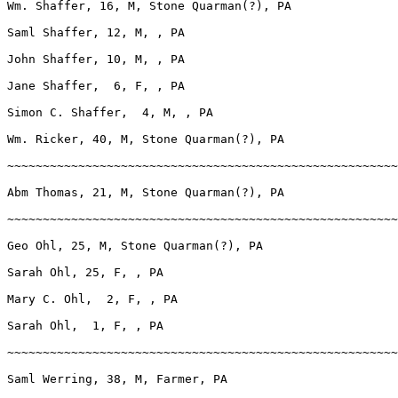
Wm. Shaffer, 16, M, Stone Quarman(?), PA

Saml Shaffer, 12, M, , PA

John Shaffer, 10, M, , PA       

Jane Shaffer,  6, F, , PA

Simon C. Shaffer,  4, M, , PA

Wm. Ricker, 40, M, Stone Quarman(?), PA

~~~~~~~~~~~~~~~~~~~~~~~~~~~~~~~~~~~~~~~~~~~~~~~~~~~~~~~
Abm Thomas, 21, M, Stone Quarman(?), PA

~~~~~~~~~~~~~~~~~~~~~~~~~~~~~~~~~~~~~~~~~~~~~~~~~~~~~~~
Geo Ohl, 25, M, Stone Quarman(?), PA

Sarah Ohl, 25, F, , PA

Mary C. Ohl,  2, F, , PA

Sarah Ohl,  1, F, , PA

~~~~~~~~~~~~~~~~~~~~~~~~~~~~~~~~~~~~~~~~~~~~~~~~~~~~~~~
Saml Werring, 38, M, Farmer, PA
