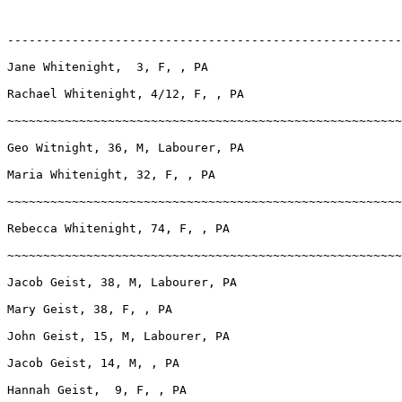
-------------------------------------------------------
Jane Whitenight,  3, F, , PA

Rachael Whitenight, 4/12, F, , PA

~~~~~~~~~~~~~~~~~~~~~~~~~~~~~~~~~~~~~~~~~~~~~~~~~~~~~~~
Geo Witnight, 36, M, Labourer, PA

Maria Whitenight, 32, F, , PA

~~~~~~~~~~~~~~~~~~~~~~~~~~~~~~~~~~~~~~~~~~~~~~~~~~~~~~~
Rebecca Whitenight, 74, F, , PA

~~~~~~~~~~~~~~~~~~~~~~~~~~~~~~~~~~~~~~~~~~~~~~~~~~~~~~~
Jacob Geist, 38, M, Labourer, PA

Mary Geist, 38, F, , PA

John Geist, 15, M, Labourer, PA

Jacob Geist, 14, M, , PA

Hannah Geist,  9, F, , PA
