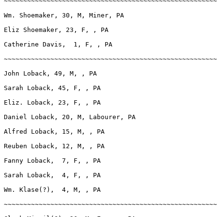
~~~~~~~~~~~~~~~~~~~~~~~~~~~~~~~~~~~~~~~~~~~~~~~~~~~~~~~
Wm. Shoemaker, 30, M, Miner, PA

Eliz Shoemaker, 23, F, , PA

Catherine Davis,  1, F, , PA

~~~~~~~~~~~~~~~~~~~~~~~~~~~~~~~~~~~~~~~~~~~~~~~~~~~~~~~
John Loback, 49, M, , PA

Sarah Loback, 45, F, , PA

Eliz. Loback, 23, F, , PA

Daniel Loback, 20, M, Labourer, PA

Alfred Loback, 15, M, , PA

Reuben Loback, 12, M, , PA

Fanny Loback,  7, F, , PA

Sarah Loback,  4, F, , PA

Wm. Klase(?),  4, M, , PA

~~~~~~~~~~~~~~~~~~~~~~~~~~~~~~~~~~~~~~~~~~~~~~~~~~~~~~~