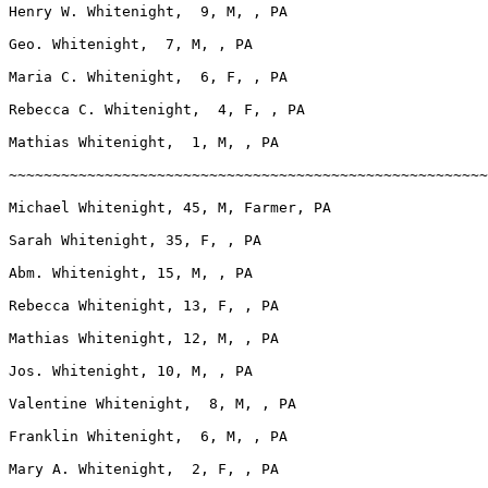
Henry W. Whitenight,  9, M, , PA

Geo. Whitenight,  7, M, , PA

Maria C. Whitenight,  6, F, , PA

Rebecca C. Whitenight,  4, F, , PA

Mathias Whitenight,  1, M, , PA

~~~~~~~~~~~~~~~~~~~~~~~~~~~~~~~~~~~~~~~~~~~~~~~~~~~~~~~
Michael Whitenight, 45, M, Farmer, PA

Sarah Whitenight, 35, F, , PA

Abm. Whitenight, 15, M, , PA

Rebecca Whitenight, 13, F, , PA

Mathias Whitenight, 12, M, , PA

Jos. Whitenight, 10, M, , PA

Valentine Whitenight,  8, M, , PA

Franklin Whitenight,  6, M, , PA

Mary A. Whitenight,  2, F, , PA
