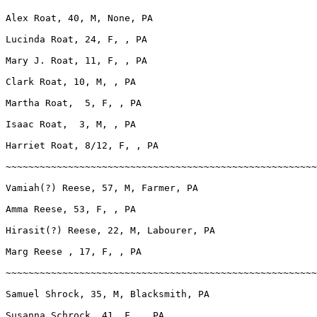
Alex Roat, 40, M, None, PA

Lucinda Roat, 24, F, , PA

Mary J. Roat, 11, F, , PA

Clark Roat, 10, M, , PA

Martha Roat,  5, F, , PA

Isaac Roat,  3, M, , PA

Harriet Roat, 8/12, F, , PA

~~~~~~~~~~~~~~~~~~~~~~~~~~~~~~~~~~~~~~~~~~~~~~~~~~~~~~~
Vamiah(?) Reese, 57, M, Farmer, PA

Amma Reese, 53, F, , PA

Hirasit(?) Reese, 22, M, Labourer, PA

Marg Reese , 17, F, , PA

~~~~~~~~~~~~~~~~~~~~~~~~~~~~~~~~~~~~~~~~~~~~~~~~~~~~~~~
Samuel Shrock, 35, M, Blacksmith, PA

Susanna Schrock, 41, F, , PA
