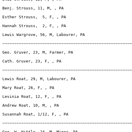
Benj. Strouss, 11, M, , PA

Esther Strouss,  5, F, , PA

Hannah Strouss,  2, F, , PA

Lewis Wargrove, 56, M, Labourer, PA

~~~~~~~~~~~~~~~~~~~~~~~~~~~~~~~~~~~~~~~~~~~~~~~~~~~~~~~
Geo. Gruver, 23, M, Farmer, PA

Cath. Gruver, 23, F, , PA

~~~~~~~~~~~~~~~~~~~~~~~~~~~~~~~~~~~~~~~~~~~~~~~~~~~~~~~
Lewis Roat, 29, M, Labourer, PA

Mary Roat, 26, F, , PA

Levinia Roat, 12, F, , PA

Andrew Roat, 10, M, , PA

Susannah Roat, 1/12, F, , PA

~~~~~~~~~~~~~~~~~~~~~~~~~~~~~~~~~~~~~~~~~~~~~~~~~~~~~~~
Geo. W. Hittle, 24, M, Miner, PA
