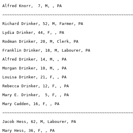
Alfred Knorr,  7, M, , PA

~~~~~~~~~~~~~~~~~~~~~~~~~~~~~~~~~~~~~~~~~~~~~~~~~~~~~~~
Richard Drinker, 52, M, Farmer, PA

Lydia Drinker, 44, F, , PA

Rodman Drinker, 20, M, Clerk, PA

Franklin Drinker, 18, M, Labourer, PA

Alfred Drinker, 14, M, , PA

Morgan Drinker, 10, M, , PA

Louisa Drinker, 21, F, , PA

Rebecca Drinker, 12, F, , PA

Mary E. Drinker,  5, F, , PA

Mary Cadden, 16, F, , PA

~~~~~~~~~~~~~~~~~~~~~~~~~~~~~~~~~~~~~~~~~~~~~~~~~~~~~~~
Jacob Hess, 62, M, Labourer, PA

Mary Hess, 36, F, , PA
