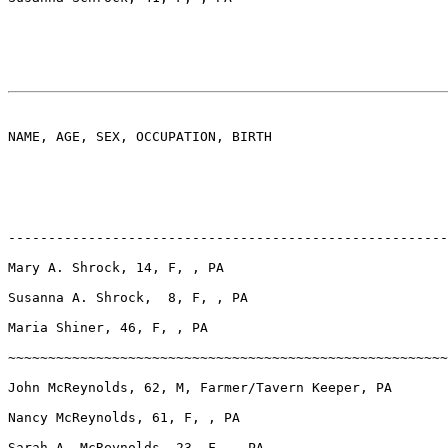
NAME, AGE, SEX, OCCUPATION, BIRTH

-------------------------------------------------------
Mary A. Shrock, 14, F, , PA

Susanna A. Shrock,  8, F, , PA

Maria Shiner, 46, F, , PA

~~~~~~~~~~~~~~~~~~~~~~~~~~~~~~~~~~~~~~~~~~~~~~~~~~~~~~~
John McReynolds, 62, M, Farmer/Tavern Keeper, PA

Nancy McReynolds, 61, F, , PA

Sarah A. McReynolds, 23, F, , PA
