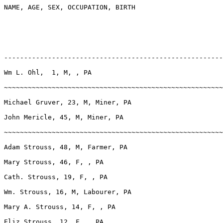
NAME, AGE, SEX, OCCUPATION, BIRTH

-------------------------------------------------------
Wm L. Ohl,  1, M, , PA

~~~~~~~~~~~~~~~~~~~~~~~~~~~~~~~~~~~~~~~~~~~~~~~~~~~~~~~
Michael Gruver, 23, M, Miner, PA

John Mericle, 45, M, Miner, PA

~~~~~~~~~~~~~~~~~~~~~~~~~~~~~~~~~~~~~~~~~~~~~~~~~~~~~~~
Adam Strouss, 48, M, Farmer, PA

Mary Strouss, 46, F, , PA

Cath. Strouss, 19, F, , PA

Wm. Strouss, 16, M, Labourer, PA

Mary A. Strouss, 14, F, , PA

Eliz Strouss, 12, F, , PA
