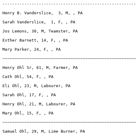
-------------------------------------------------------
Henry B. Vanderslice,  3, M, , PA

Sarah Vanderslice,  1, F, , PA

Jos Lemons, 30, M, Teamster, PA

Esther Barnett, 14, F, , PA

Mary Parker, 24, F, , PA

~~~~~~~~~~~~~~~~~~~~~~~~~~~~~~~~~~~~~~~~~~~~~~~~~~~~~~~
Henry Ohl Sr, 61, M, Farmer, PA

Cath Ohl, 54, F, , PA

Eli Ohl, 23, M, Labourer, PA

Sarah Ohl, 17, F, , PA

Henry Ohl, 21, M, Labourer, PA

Mary Ohl, 15, F, , PA

~~~~~~~~~~~~~~~~~~~~~~~~~~~~~~~~~~~~~~~~~~~~~~~~~~~~~~~
Samuel Ohl, 29, M, Lime Burner, PA
