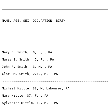
NAME, AGE, SEX, OCCUPATION, BIRTH

-------------------------------------------------------
Mary C. Smith,  6, F, , PA

Maria B. Smith,  5, F, , PA

John F. Smith,  3, M, , PA

Clark M. Smith, 2/12, M, , PA

~~~~~~~~~~~~~~~~~~~~~~~~~~~~~~~~~~~~~~~~~~~~~~~~~~~~~~~
Michael Hittle, 33, M, Labourer, PA

Mary Hittle, 37, F, , PA

Sylvester Hittle, 12, M, , PA
