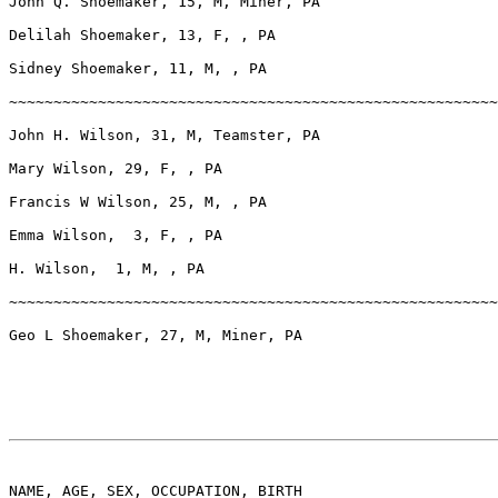
John Q. Shoemaker, 15, M, Miner, PA

Delilah Shoemaker, 13, F, , PA

Sidney Shoemaker, 11, M, , PA

~~~~~~~~~~~~~~~~~~~~~~~~~~~~~~~~~~~~~~~~~~~~~~~~~~~~~~~
John H. Wilson, 31, M, Teamster, PA

Mary Wilson, 29, F, , PA

Francis W Wilson, 25, M, , PA

Emma Wilson,  3, F, , PA

H. Wilson,  1, M, , PA

~~~~~~~~~~~~~~~~~~~~~~~~~~~~~~~~~~~~~~~~~~~~~~~~~~~~~~~
Geo L Shoemaker, 27, M, Miner, PA

NAME, AGE, SEX, OCCUPATION, BIRTH
