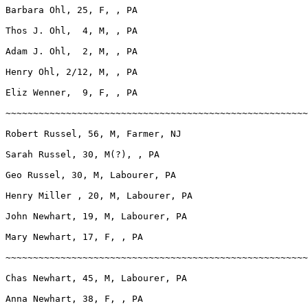
Barbara Ohl, 25, F, , PA

Thos J. Ohl,  4, M, , PA

Adam J. Ohl,  2, M, , PA

Henry Ohl, 2/12, M, , PA

Eliz Wenner,  9, F, , PA

~~~~~~~~~~~~~~~~~~~~~~~~~~~~~~~~~~~~~~~~~~~~~~~~~~~~~~~
Robert Russel, 56, M, Farmer, NJ

Sarah Russel, 30, M(?), , PA

Geo Russel, 30, M, Labourer, PA

Henry Miller , 20, M, Labourer, PA

John Newhart, 19, M, Labourer, PA

Mary Newhart, 17, F, , PA

~~~~~~~~~~~~~~~~~~~~~~~~~~~~~~~~~~~~~~~~~~~~~~~~~~~~~~~
Chas Newhart, 45, M, Labourer, PA

Anna Newhart, 38, F, , PA
