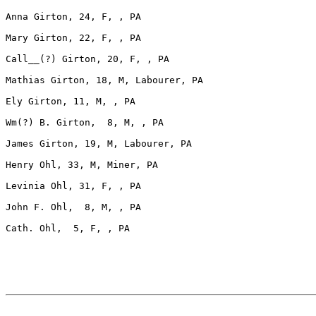
Anna Girton, 24, F, , PA

Mary Girton, 22, F, , PA

Call__(?) Girton, 20, F, , PA

Mathias Girton, 18, M, Labourer, PA

Ely Girton, 11, M, , PA

Wm(?) B. Girton,  8, M, , PA

James Girton, 19, M, Labourer, PA

Henry Ohl, 33, M, Miner, PA

Levinia Ohl, 31, F, , PA

John F. Ohl,  8, M, , PA

Cath. Ohl,  5, F, , PA
