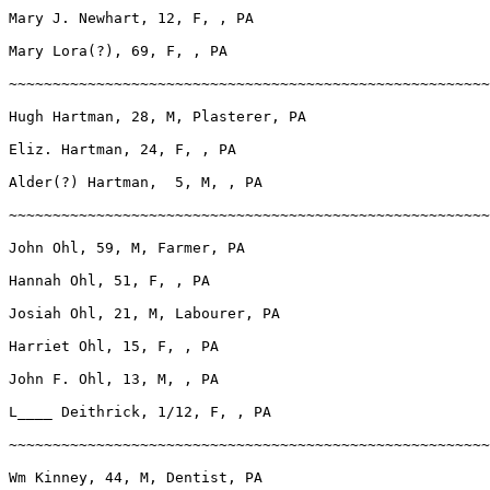
Mary J. Newhart, 12, F, , PA

Mary Lora(?), 69, F, , PA

~~~~~~~~~~~~~~~~~~~~~~~~~~~~~~~~~~~~~~~~~~~~~~~~~~~~~~~
Hugh Hartman, 28, M, Plasterer, PA

Eliz. Hartman, 24, F, , PA

Alder(?) Hartman,  5, M, , PA

~~~~~~~~~~~~~~~~~~~~~~~~~~~~~~~~~~~~~~~~~~~~~~~~~~~~~~~
John Ohl, 59, M, Farmer, PA

Hannah Ohl, 51, F, , PA

Josiah Ohl, 21, M, Labourer, PA

Harriet Ohl, 15, F, , PA

John F. Ohl, 13, M, , PA

L____ Deithrick, 1/12, F, , PA

~~~~~~~~~~~~~~~~~~~~~~~~~~~~~~~~~~~~~~~~~~~~~~~~~~~~~~~
Wm Kinney, 44, M, Dentist, PA
