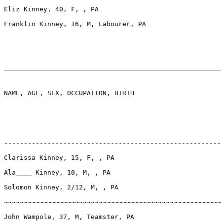
Eliz Kinney, 40, F, , PA

Franklin Kinney, 16, M, Labourer, PA

NAME, AGE, SEX, OCCUPATION, BIRTH

-------------------------------------------------------
Clarissa Kinney, 15, F, , PA

Ala____ Kinney, 10, M, , PA

Solomon Kinney, 2/12, M, , PA

~~~~~~~~~~~~~~~~~~~~~~~~~~~~~~~~~~~~~~~~~~~~~~~~~~~~~~~
John Wampole, 37, M, Teamster, PA
