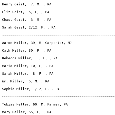
Henry Geist,  7, M, , PA

Eliz Geist,  5, F, , PA

Chas. Geist,  3, M, , PA

Sarah Geist, 2/12, F, , PA

~~~~~~~~~~~~~~~~~~~~~~~~~~~~~~~~~~~~~~~~~~~~~~~~~~~~~~~
Aaron Miller, 39, M, Carpenter, NJ

Cath Miller, 30, F, , PA

Rebecca Miller, 11, F, , PA

Maria Miller, 10, F, , PA

Sarah Miller,  8, F, , PA

Wm. Miller,  5, M, , PA

Sophia Miller, 1/12, F, , PA

~~~~~~~~~~~~~~~~~~~~~~~~~~~~~~~~~~~~~~~~~~~~~~~~~~~~~~~
Tobias Heller, 60, M, Farmer, PA

Mary Heller, 55, F, , PA
