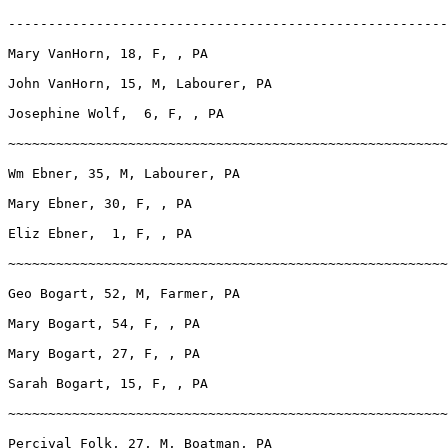
-------------------------------------------------------
Mary VanHorn, 18, F, , PA

John VanHorn, 15, M, Labourer, PA

Josephine Wolf,  6, F, , PA

~~~~~~~~~~~~~~~~~~~~~~~~~~~~~~~~~~~~~~~~~~~~~~~~~~~~~~~
Wm Ebner, 35, M, Labourer, PA

Mary Ebner, 30, F, , PA

Eliz Ebner,  1, F, , PA

~~~~~~~~~~~~~~~~~~~~~~~~~~~~~~~~~~~~~~~~~~~~~~~~~~~~~~~
Geo Bogart, 52, M, Farmer, PA

Mary Bogart, 54, F, , PA

Mary Bogart, 27, F, , PA

Sarah Bogart, 15, F, , PA

~~~~~~~~~~~~~~~~~~~~~~~~~~~~~~~~~~~~~~~~~~~~~~~~~~~~~~~
Percival Folk, 27, M, Boatman, PA
