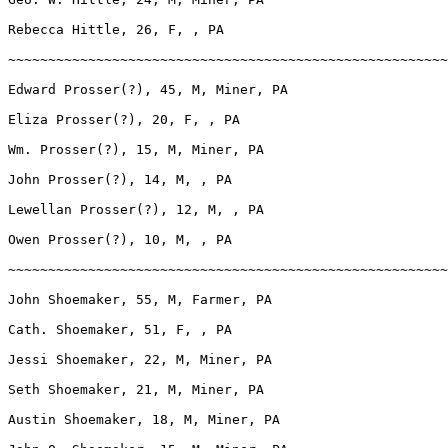
Rebecca Hittle, 26, F, , PA

~~~~~~~~~~~~~~~~~~~~~~~~~~~~~~~~~~~~~~~~~~~~~~~~~~~~~~~
Edward Prosser(?), 45, M, Miner, PA

Eliza Prosser(?), 20, F, , PA

Wm. Prosser(?), 15, M, Miner, PA

John Prosser(?), 14, M, , PA

Lewellan Prosser(?), 12, M, , PA

Owen Prosser(?), 10, M, , PA

~~~~~~~~~~~~~~~~~~~~~~~~~~~~~~~~~~~~~~~~~~~~~~~~~~~~~~~
John Shoemaker, 55, M, Farmer, PA

Cath. Shoemaker, 51, F, , PA

Jessi Shoemaker, 22, M, Miner, PA

Seth Shoemaker, 21, M, Miner, PA

Austin Shoemaker, 18, M, Miner, PA
