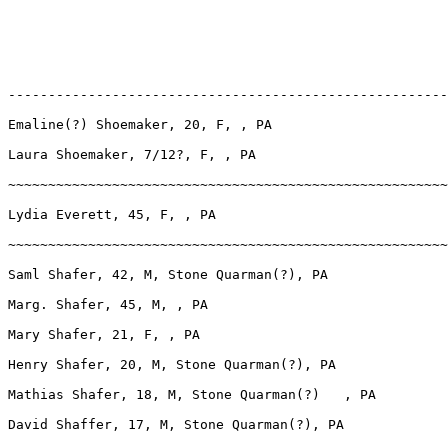
-------------------------------------------------------
Emaline(?) Shoemaker, 20, F, , PA

Laura Shoemaker, 7/12?, F, , PA

~~~~~~~~~~~~~~~~~~~~~~~~~~~~~~~~~~~~~~~~~~~~~~~~~~~~~~~
Lydia Everett, 45, F, , PA

~~~~~~~~~~~~~~~~~~~~~~~~~~~~~~~~~~~~~~~~~~~~~~~~~~~~~~~
Saml Shafer, 42, M, Stone Quarman(?), PA

Marg. Shafer, 45, M, , PA

Mary Shafer, 21, F, , PA

Henry Shafer, 20, M, Stone Quarman(?), PA

Mathias Shafer, 18, M, Stone Quarman(?)   , PA

David Shaffer, 17, M, Stone Quarman(?), PA
