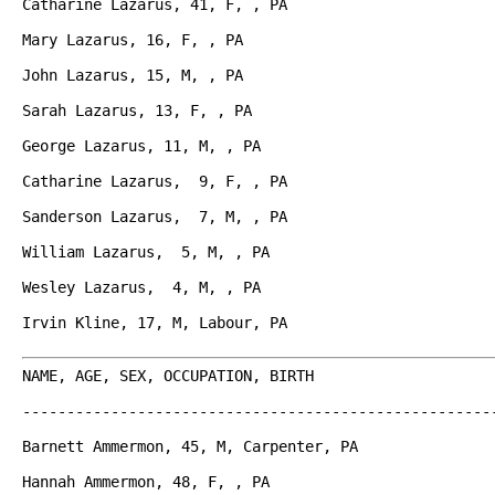
Catharine Lazarus, 41, F, , PA

Mary Lazarus, 16, F, , PA

John Lazarus, 15, M, , PA

Sarah Lazarus, 13, F, , PA

George Lazarus, 11, M, , PA

Catharine Lazarus,  9, F, , PA

Sanderson Lazarus,  7, M, , PA

William Lazarus,  5, M, , PA

Wesley Lazarus,  4, M, , PA

Irvin Kline, 17, M, Labour, PA

NAME, AGE, SEX, OCCUPATION, BIRTH

------------------------------------------------------
Barnett Ammermon, 45, M, Carpenter, PA

Hannah Ammermon, 48, F, , PA
