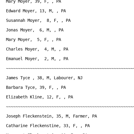
Mary Moyer, 39, F, , PA

Edward Moyer, 13, M, , PA

Susannah Moyer,  8, F, , PA

Jonas Moyer,  6, M, , PA

Mary Moyer,  5, F, , PA

Charles Moyer,  4, M, , PA

Emanuel Moyer,  2, M, , PA

~~~~~~~~~~~~~~~~~~~~~~~~~~~~~~~~~~~~~~~~~~~~~~~~~~~~~~
James Tyce , 38, M, Labourer, NJ

Barbara Tyce, 39, F, , PA

Elizabeth Kline, 12, F, , PA

~~~~~~~~~~~~~~~~~~~~~~~~~~~~~~~~~~~~~~~~~~~~~~~~~~~~~~
Joseph Fleckenstein, 35, M, Farmer, PA

Catharine Fleckenstine, 33, F, , PA
