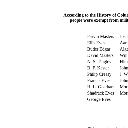
According to the History of Colu
people were exempt from milit
Parvin Masters
Josi
Ellis Eves
Aaro
Butler Edgar
Alge
David Masters
Wm.
N. S. Tingley
Hira
B. F. Kester
John
Philip Creasy
J. W
Francis Eves
Joh
H. L. Gearhart
Morr
Shadrack Eves
Morr
George Eves