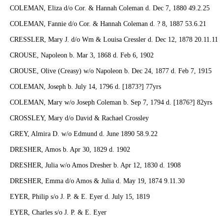
COLEMAN, Eliza d/o Cor. & Hannah Coleman d. Dec 7, 1880 49.2.25
COLEMAN, Fannie d/o Cor. & Hannah Coleman d. ? 8, 1887 53.6.21
CRESSLER, Mary J. d/o Wm & Louisa Cressler d. Dec 12, 1878 20.11.11
CROUSE, Napoleon b. Mar 3, 1868 d. Feb 6, 1902
CROUSE, Olive (Creasy) w/o Napoleon b. Dec 24, 1877 d. Feb 7, 1915
COLEMAN, Joseph b. July 14, 1796 d. [1873?] 77yrs
COLEMAN, Mary w/o Joseph Coleman b. Sep 7, 1794 d. [1876?] 82yrs
CROSSLEY, Mary d/o David & Rachael Crossley
GREY, Almira D. w/o Edmund d. June 1890 58.9.22
DRESHER, Amos b. Apr 30, 1829 d. 1902
DRESHER, Julia w/o Amos Dresher b. Apr 12, 1830 d. 1908
DRESHER, Emma d/o Amos & Julia d. May 19, 1874 9.11.30
EYER, Philip s/o J. P. & E. Eyer d. July 15, 1819
EYER, Charles s/o J. P. & E. Eyer