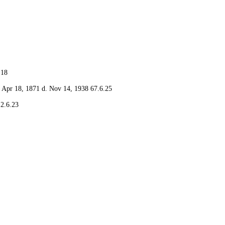
.18
Apr 18, 1871 d. Nov 14, 1938 67.6.25
2.6.23