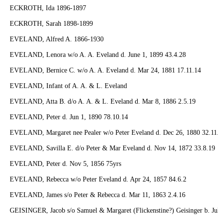
ECKROTH, Ida 1896-1897
ECKROTH, Sarah 1898-1899
EVELAND, Alfred A. 1866-1930
EVELAND, Lenora w/o A. A. Eveland d. June 1, 1899 43.4.28
EVELAND, Bernice C. w/o A. A. Eveland d. Mar 24, 1881 17.11.14
EVELAND, Infant of A. A. & L. Eveland
EVELAND, Atta B. d/o A. A. & L. Eveland d. Mar 8, 1886 2.5.19
EVELAND, Peter d. Jun 1, 1890 78.10.14
EVELAND, Margaret nee Pealer w/o Peter Eveland d. Dec 26, 1880 32.11
EVELAND, Savilla E. d/o Peter & Mar Eveland d. Nov 14, 1872 33.8.19
EVELAND, Peter d. Nov 5, 1856 75yrs
EVELAND, Rebecca w/o Peter Eveland d. Apr 24, 1857 84.6.2
EVELAND, James s/o Peter & Rebecca d. Mar 11, 1863 2.4.16
GEISINGER, Jacob s/o Samuel & Margaret (Flickenstine?) Geisinger b. Jul