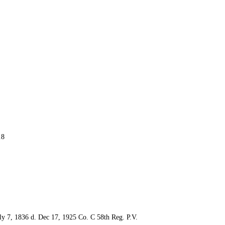
.8
y 7, 1836 d. Dec 17, 1925 Co. C 58th Reg. P.V.